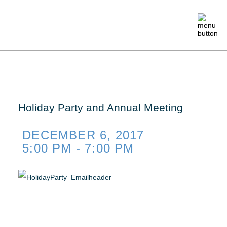
ABOUT
MEMBERSHIP
Holiday Party and Annual Meeting
EVENTS
DECEMBER 6, 2017
5:00 PM - 7:00 PM
CRAFTSMANSHIP
FOUNDATION
NEWS