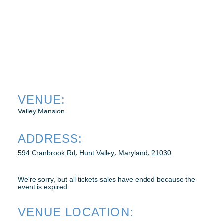
WEBINARS
RENEW MEMBERSHIP
VENUE:
BECOME A MEMBER
Valley Mansion
ADDRESS:
,
,
,
594 Cranbrook Rd
Hunt Valley
Maryland
21030
We're sorry, but all tickets sales have ended because the
event is expired.
VENUE LOCATION: