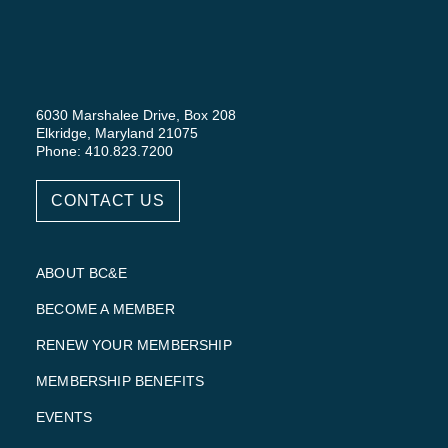
6030 Marshalee Drive, Box 208
Elkridge, Maryland 21075
Phone: 410.823.7200
CONTACT US
ABOUT BC&E
BECOME A MEMBER
RENEW YOUR MEMBERSHIP
MEMBERSHIP BENEFITS
EVENTS