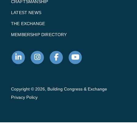
CRAFTSMANSHIP
LATEST NEWS
THE EXCHANGE
MEMBERSHIP DIRECTORY
Copyright © 2026, Building Congress & Exchange
Privacy Policy