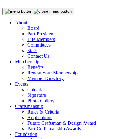
About
Board
Past Presidents
Life Members
Committees
Staff
Contact Us
Membership
Benefits
Renew Your Membership
Member Directory
Events
Calendar
Signature
Photo Gallery
Craftsmanship
Rules & Criteria
Applications
Future Craftsman & Design Award
Past Craftsmanship Awards
Foundation