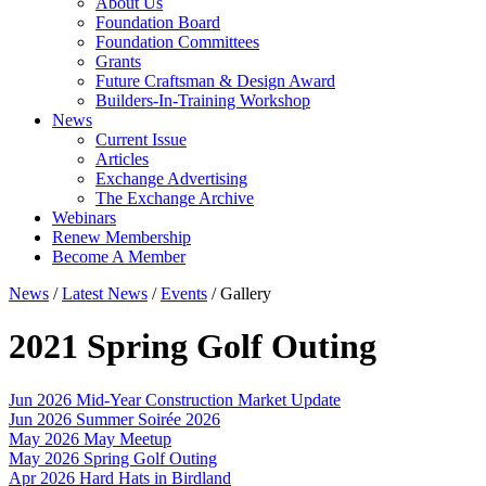
About Us
Foundation Board
Foundation Committees
Grants
Future Craftsman & Design Award
Builders-In-Training Workshop
News
Current Issue
Articles
Exchange Advertising
The Exchange Archive
Webinars
Renew Membership
Become A Member
News
/
Latest News
/
Events
/
Gallery
2021 Spring Golf Outing
Jun 2026
Mid-Year Construction Market Update
Jun 2026
Summer Soirée 2026
May 2026
May Meetup
May 2026
Spring Golf Outing
Apr 2026
Hard Hats in Birdland