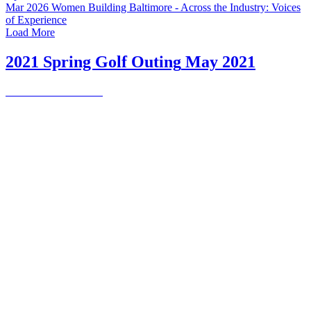
Mar 2026
Women Building Baltimore - Across the Industry: Voices
of Experience
Load More
2021 Spring Golf Outing
May 2021