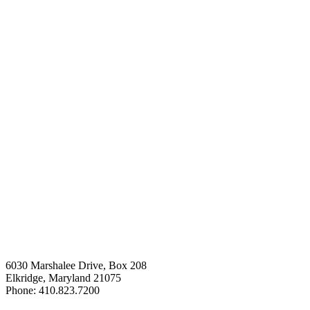
6030 Marshalee Drive, Box 208
Elkridge, Maryland 21075
Phone: 410.823.7200