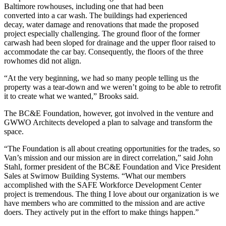
Baltimore rowhouses, including one that had been
converted into a car wash. The buildings had experienced
decay, water damage and renovations that made the proposed
project especially challenging. The ground floor of the former
carwash had been sloped for drainage and the upper floor raised to
accommodate the car bay. Consequently, the floors of the three
rowhomes did not align.
“At the very beginning, we had so many people telling us the
property was a tear-down and we weren’t going to be able to retrofit
it to create what we wanted,” Brooks said.
The BC&E Foundation, however, got involved in the venture and
GWWO Architects developed a plan to salvage and transform the
space.
“The Foundation is all about creating opportunities for the trades, so
Van’s mission and our mission are in direct correlation,” said John
Stahl, former president of the BC&E Foundation and Vice President
Sales at Swirnow Building Systems. “What our members
accomplished with the SAFE Workforce Development Center
project is tremendous. The thing I love about our organization is we
have members who are committed to the mission and are active
doers. They actively put in the effort to make things happen.”