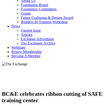
About Us
Foundation Board
Foundation Committees
Grants
Future Craftsman & Design Award
Builders-In-Training Workshop
News
Current Issue
Articles
Exchange Advertising
The Exchange Archive
Webinars
Renew Membership
Become A Member
BC&E celebrates ribbon cutting of SAFE
training center