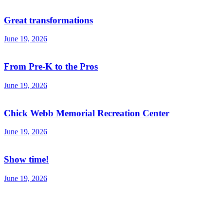
Great transformations
June 19, 2026
From Pre-K to the Pros
June 19, 2026
Chick Webb Memorial Recreation Center
June 19, 2026
Show time!
June 19, 2026