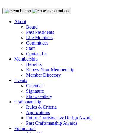
About
Board
Past Presidents
Life Members
Committees
Staff
Contact Us
Membership
Benefits
Renew Your Membership
Member Directory
Events
Calendar
Signature
Photo Gallery
Craftsmanship
Rules & Criteria
Applications
Future Craftsman & Design Award
Past Craftsmanship Awards
Foundation