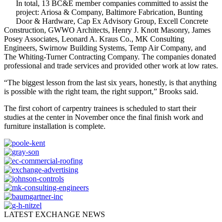
In total, 13 BC&E member companies committed to assist the
project: Ariosa & Company, Baltimore Fabrication, Bunting
Door & Hardware, Cap Ex Advisory Group, Excell Concrete
Construction, GWWO Architects, Henry J. Knott Masonry, James
Posey Associates, Leonard A. Kraus Co., MK Consulting
Engineers, Swirnow Building Systems, Temp Air Company, and
The Whiting-Turner Contracting Company. The companies donated
professional and trade services and provided other work at low rates.
“The biggest lesson from the last six years, honestly, is that anything
is possible with the right team, the right support,” Brooks said.
The first cohort of carpentry trainees is scheduled to start their
studies at the center in November once the final finish work and
furniture installation is complete.
LATEST EXCHANGE NEWS