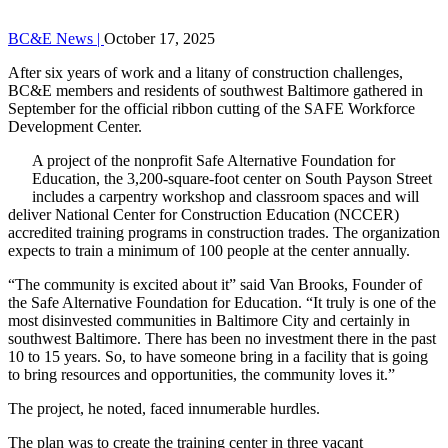
BC&E News |
October 17, 2025
After six years of work and a litany of construction challenges,
BC&E members and residents of southwest Baltimore gathered in
September for the official ribbon cutting of the SAFE Workforce
Development Center.
A project of the nonprofit Safe Alternative Foundation for
Education, the 3,200-square-foot center on South Payson Street
includes a carpentry workshop and classroom spaces and will
deliver National Center for Construction Education (NCCER)
accredited training programs in construction trades. The organization
expects to train a minimum of 100 people at the center annually.
“The community is excited about it” said Van Brooks, Founder of
the Safe Alternative Foundation for Education. “It truly is one of the
most disinvested communities in Baltimore City and certainly in
southwest Baltimore. There has been no investment there in the past
10 to 15 years. So, to have someone bring in a facility that is going
to bring resources and opportunities, the community loves it.”
The project, he noted, faced innumerable hurdles.
The plan was to create the training center in three vacant