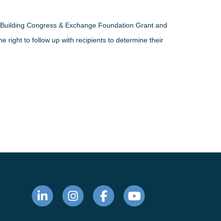
he Building Congress & Exchange Foundation Grant and
 right to follow up with recipients to determine their