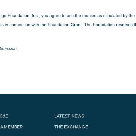
nge Foundation, Inc., you agree to use the monies as stipulated by t
rts in connection with the Foundation Grant. The Foundation reserves the
ubmission.
BC&E
LATEST NEWS
 A MEMBER
THE EXCHANGE