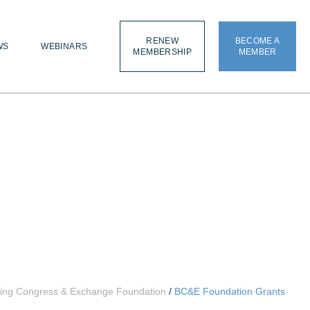
RENEW
BECOME A
WS
WEBINARS
MEMBERSHIP
MEMBER
ding Congress & Exchange Foundation
/
BC&E Foundation Grants