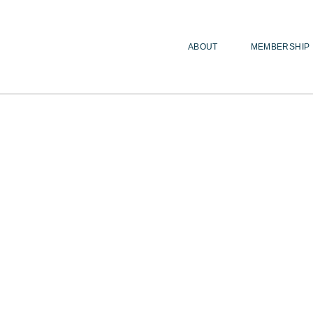
ABOUT
MEMBERSHIP