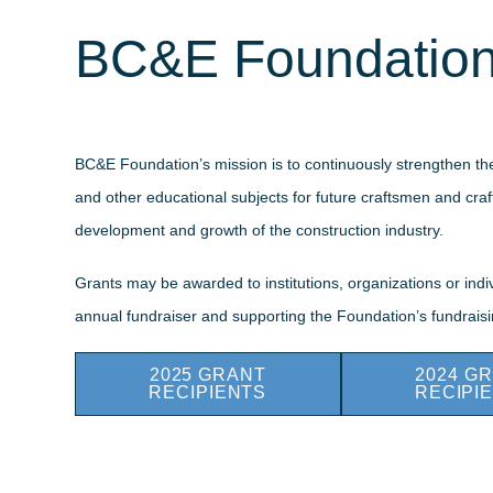
BC&E Foundation
BC&E Foundation’s mission is to continuously strengthen the
and other educational subjects for future craftsmen and craf
development and growth of the construction industry.
Grants may be awarded to institutions, organizations or in
annual fundraiser and supporting the Foundation’s fundraisin
2025 GRANT
2024 G
RECIPIENTS
RECIPI