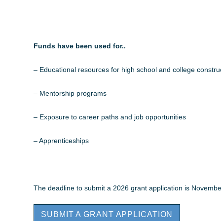
Funds have been used for..
– Educational resources for high school and college constru
– Mentorship programs
– Exposure to career paths and job opportunities
– Apprenticeships
The deadline to submit a 2026 grant application is Novembe
SUBMIT A GRANT APPLICATION