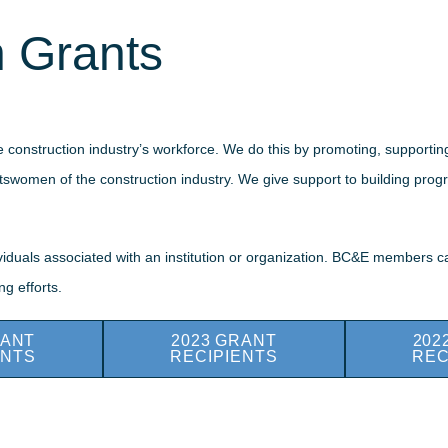
 Grants
 construction industry’s workforce. We do this by promoting, supporti
tswomen of the construction industry. We give support to building progra
dividuals associated with an institution or organization. BC&E members
g efforts.
RANT
2023 GRANT
202
ENTS
RECIPIENTS
REC