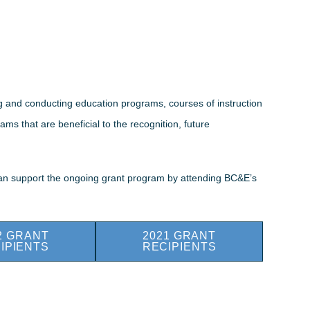
ng and conducting education programs, courses of instruction
ms that are beneficial to the recognition, future
 can support the ongoing grant program by attending BC&E’s
2 GRANT
2021 GRANT
IPIENTS
RECIPIENTS