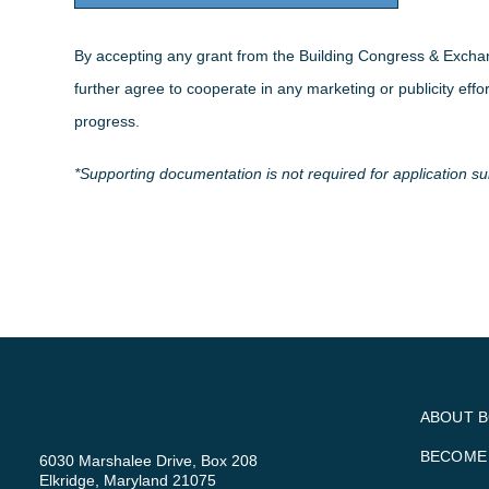
By accepting any grant from the Building Congress & Excha
further agree to cooperate in any marketing or publicity effo
progress.
*Supporting documentation is not required for application s
ABOUT 
BECOME
6030 Marshalee Drive, Box 208
Elkridge, Maryland 21075