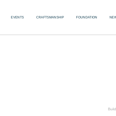
EVENTS
CRAFTSMANSHIP
FOUNDATION
NE
Buil