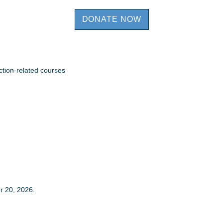
DONATE NOW
ction-related courses
r 20, 2026.