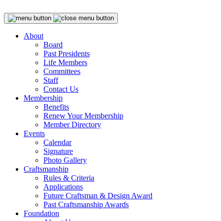
About
Board
Past Presidents
Life Members
Committees
Staff
Contact Us
Membership
Benefits
Renew Your Membership
Member Directory
Events
Calendar
Signature
Photo Gallery
Craftsmanship
Rules & Criteria
Applications
Future Craftsman & Design Award
Past Craftsmanship Awards
Foundation