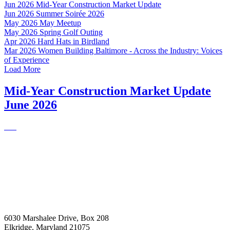
Jun 2026
Mid-Year Construction Market Update
Jun 2026
Summer Soirée 2026
May 2026
May Meetup
May 2026
Spring Golf Outing
Apr 2026
Hard Hats in Birdland
Mar 2026
Women Building Baltimore - Across the Industry: Voices
of Experience
Load More
Mid-Year Construction Market Update
June 2026
6030 Marshalee Drive, Box 208
Elkridge, Maryland 21075