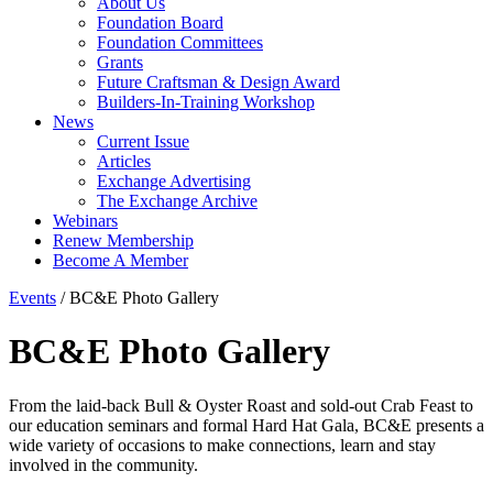
About Us
Foundation Board
Foundation Committees
Grants
Future Craftsman & Design Award
Builders-In-Training Workshop
News
Current Issue
Articles
Exchange Advertising
The Exchange Archive
Webinars
Renew Membership
Become A Member
Events
/
BC&E Photo Gallery
BC&E Photo Gallery
From the laid-back Bull & Oyster Roast and sold-out Crab Feast to
our education seminars and formal Hard Hat Gala, BC&E presents a
wide variety of occasions to make connections, learn and stay
involved in the community.