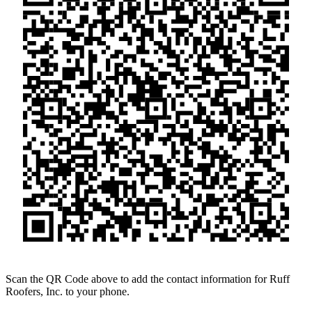
Scan the QR Code above to add the contact information for Ruff
Roofers, Inc. to your phone.