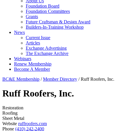
About Us
Foundation Board
Foundation Committees
Grants
Future Craftsman & Design Award
Builders-In-Training Workshop
News
Current Issue
Articles
Exchange Advertising
The Exchange Archive
Webinars
Renew Membership
Become A Member
BC&E Membership
/
Member Directory
/
Ruff Roofers, Inc.
Ruff Roofers, Inc.
Restoration
Roofing
Sheet Metal
Website
ruffroofers.com
Phone
(410) 242-2400