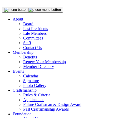
About
Board
Past Presidents
Life Members
Committees
Staff
Contact Us
Membership
Benefits
Renew Your Membership
Member Directory
Events
Calendar
Signature
Photo Gallery
Craftsmanship
Rules & Criteria
Applications
Future Craftsman & Design Award
Past Craftsmanship Awards
Foundation