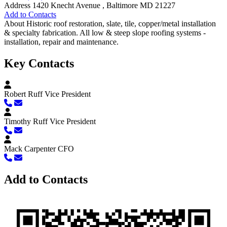
Address
1420 Knecht Avenue , Baltimore MD 21227
Add to Contacts
About
Historic roof restoration, slate, tile, copper/metal installation
& specialty fabrication. All low & steep slope roofing systems -
installation, repair and maintenance.
Key Contacts
Robert Ruff
Vice President
Timothy Ruff
Vice President
Mack Carpenter
CFO
Add to Contacts