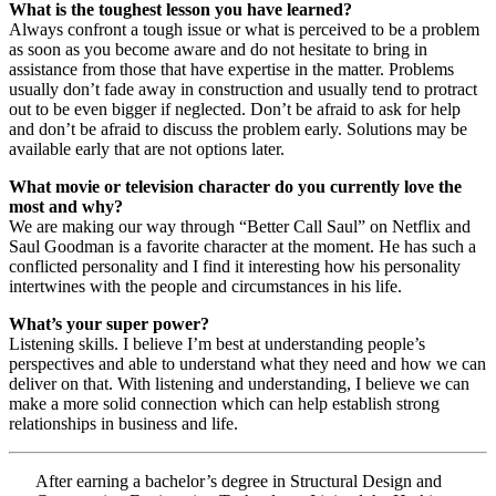
What is the toughest lesson you have learned?
Always confront a tough issue or what is perceived to be a problem
as soon as you become aware and do not hesitate to bring in
assistance from those that have expertise in the matter. Problems
usually don’t fade away in construction and usually tend to protract
out to be even bigger if neglected. Don’t be afraid to ask for help
and don’t be afraid to discuss the problem early. Solutions may be
available early that are not options later.
What movie or television character do you currently love the
most and why?
We are making our way through “Better Call Saul” on Netflix and
Saul Goodman is a favorite character at the moment. He has such a
conflicted personality and I find it interesting how his personality
intertwines with the people and circumstances in his life.
What’s your super power?
Listening skills. I believe I’m best at understanding people’s
perspectives and able to understand what they need and how we can
deliver on that. With listening and understanding, I believe we can
make a more solid connection which can help establish strong
relationships in business and life.
After earning a bachelor’s degree in Structural Design and