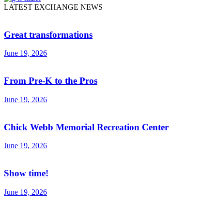
LATEST EXCHANGE NEWS
Great transformations
June 19, 2026
From Pre-K to the Pros
June 19, 2026
Chick Webb Memorial Recreation Center
June 19, 2026
Show time!
June 19, 2026