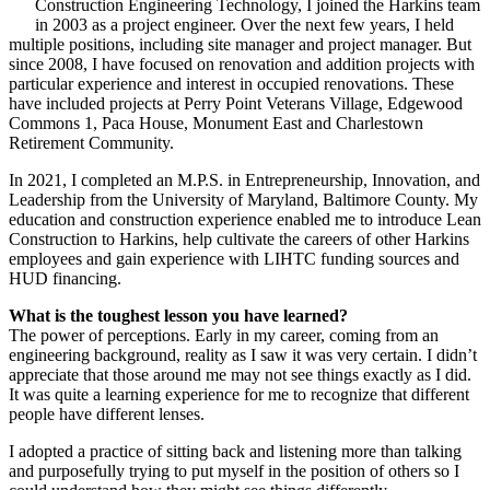
Construction Engineering Technology, I joined the Harkins team
in 2003 as a project engineer. Over the next few years, I held
multiple positions, including site manager and project manager. But
since 2008, I have focused on renovation and addition projects with
particular experience and interest in occupied renovations. These
have included projects at Perry Point Veterans Village, Edgewood
Commons 1, Paca House, Monument East and Charlestown
Retirement Community.
In 2021, I completed an M.P.S. in Entrepreneurship, Innovation, and
Leadership from the University of Maryland, Baltimore County. My
education and construction experience enabled me to introduce Lean
Construction to Harkins, help cultivate the careers of other Harkins
employees and gain experience with LIHTC funding sources and
HUD financing.
What is the toughest lesson you have learned?
The power of perceptions. Early in my career, coming from an
engineering background, reality as I saw it was very certain. I didn’t
appreciate that those around me may not see things exactly as I did.
It was quite a learning experience for me to recognize that different
people have different lenses.
I adopted a practice of sitting back and listening more than talking
and purposefully trying to put myself in the position of others so I