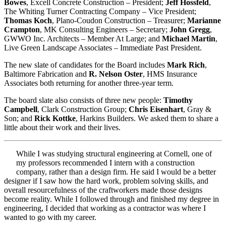
Bowes
, Excell Concrete Construction – President;
Jeff Hossfeld
,
The Whiting Turner Contracting Company – Vice President;
Thomas Koch
, Plano-Coudon Construction – Treasurer;
Marianne
Crampton
, MK Consulting Engineers – Secretary;
John Gregg
,
GWWO Inc. Architects – Member At Large; and
Michael Martin
,
Live Green Landscape Associates – Immediate Past President.
The new slate of candidates for the Board includes
Mark Rich
,
Baltimore Fabrication and
R. Nelson Oster
, HMS Insurance
Associates both returning for another three-year term.
The board slate also consists of three new people:
Timothy
Campbell
, Clark Construction Group;
Chris Eisenhart
, Gray &
Son; and
Rick Kottke
, Harkins Builders. We asked them to share a
little about their work and their lives.
While I was studying structural engineering at Cornell, one of
my professors recommended I intern with a construction
company, rather than a design firm. He said I would be a better
designer if I saw how the hard work, problem solving skills, and
overall resourcefulness of the craftworkers made those designs
become reality. While I followed through and finished my degree in
engineering, I decided that working as a contractor was where I
wanted to go with my career.