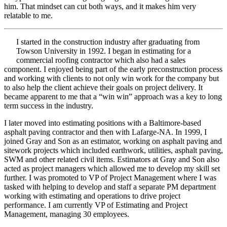
him. That mindset can cut both ways, and it makes him very
relatable to me.
I started in the construction industry after graduating from
Towson University in 1992. I began in estimating for a
commercial roofing contractor which also had a sales
component. I enjoyed being part of the early preconstruction process
and working with clients to not only win work for the company but
to also help the client achieve their goals on project delivery. It
became apparent to me that a “win win” approach was a key to long
term success in the industry.
I later moved into estimating positions with a Baltimore-based
asphalt paving contractor and then with Lafarge-NA. In 1999, I
joined Gray and Son as an estimator, working on asphalt paving and
sitework projects which included earthwork, utilities, asphalt paving,
SWM and other related civil items. Estimators at Gray and Son also
acted as project managers which allowed me to develop my skill set
further. I was promoted to VP of Project Management where I was
tasked with helping to develop and staff a separate PM department
working with estimating and operations to drive project
performance. I am currently VP of Estimating and Project
Management, managing 30 employees.