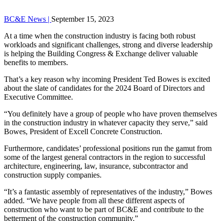
BC&E News |
September 15, 2023
At a time when the construction industry is facing both robust
workloads and significant challenges, strong and diverse leadership
is helping the Building Congress & Exchange deliver valuable
benefits to members.
That’s a key reason why incoming President Ted Bowes is excited
about the slate of candidates for the 2024 Board of Directors and
Executive Committee.
“You definitely have a group of people who have proven themselves
in the construction industry in whatever capacity they serve,” said
Bowes, President of Excell Concrete Construction.
Furthermore, candidates’ professional positions run the gamut from
some of the largest general contractors in the region to successful
architecture, engineering, law, insurance, subcontractor and
construction supply companies.
“It’s a fantastic assembly of representatives of the industry,” Bowes
added. “We have people from all these different aspects of
construction who want to be part of BC&E and contribute to the
betterment of the construction community.”