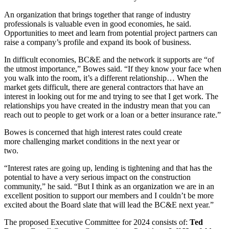
An organization that brings together that range of industry
professionals is valuable even in good economies, he said.
Opportunities to meet and learn from potential project partners can
raise a company’s profile and expand its book of business.
In difficult economies, BC&E and the network it supports are “of
the utmost importance,” Bowes said. “If they know your face when
you walk into the room, it’s a different relationship… When the
market gets difficult, there are general contractors that have an
interest in looking out for me and trying to see that I get work. The
relationships you have created in the industry mean that you can
reach out to people to get work or a loan or a better insurance rate.”
Bowes is concerned that high interest rates could create
more challenging market conditions in the next year or
two.
“Interest rates are going up, lending is tightening and that has the
potential to have a very serious impact on the construction
community,” he said. “But I think as an organization we are in an
excellent position to support our members and I couldn’t be more
excited about the Board slate that will lead the BC&E next year.”
The proposed Executive Committee for 2024 consists of:
Ted