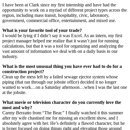
I have been at Clark since my first internship and have had the
opportunity to work on a myriad of different project types across the
region, including mass transit, hospitality, civic, laboratory,
government, commercial office, entertainment, and mixed use.
What is your favorite tool of your trade?
I would be lying if I didn’t say it was Excel. As an intern, my first
project manager helped me realize that it wasn’t just for running
calculations, but that it was a tool for organizing and analyzing the
vast amount of information we deal with on a daily basis in our
industry.
What is the most unusual thing you have ever had to do for a
construction project?
Clean up the mess left by a failed sewage ejector system whose
piping (that ran through our jobsite office) decided it no longer
wanted to work…on a Saturday afternoon…when I was the last one
at the jobsite.
What movie or television character do you currently love the
most and why?
Carmy Berzatto from “The Bear.” I finally watched it this summer
after my wife chastised me for missing an excellent show, and I
absolutely agree with her. He’s definitely a flawed character, but he
is hyper focused on doing things right and elevating those around