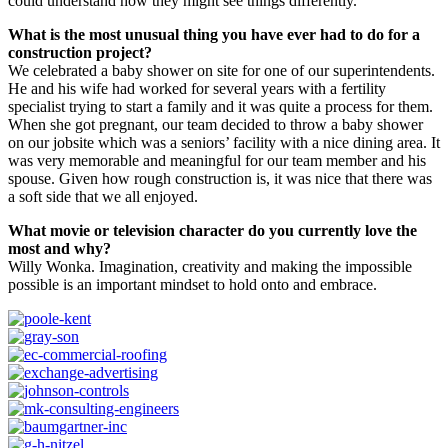
could understand how they might see things differently.
What is the most unusual thing you have ever had to do for a
construction project?
We celebrated a baby shower on site for one of our superintendents.
He and his wife had worked for several years with a fertility
specialist trying to start a family and it was quite a process for them.
When she got pregnant, our team decided to throw a baby shower
on our jobsite which was a seniors’ facility with a nice dining area. It
was very memorable and meaningful for our team member and his
spouse. Given how rough construction is, it was nice that there was
a soft side that we all enjoyed.
What movie or television character do you currently love the
most and why?
Willy Wonka. Imagination, creativity and making the impossible
possible is an important mindset to hold onto and embrace.