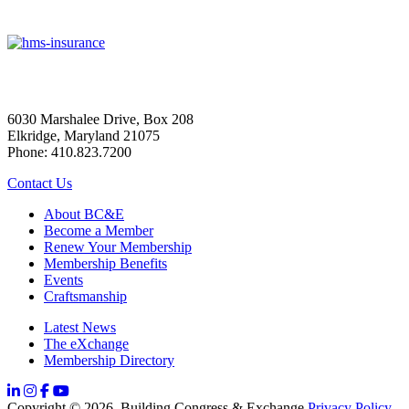
6030 Marshalee Drive, Box 208
Elkridge, Maryland 21075
Phone: 410.823.7200
Contact Us
About BC&E
Become a Member
Renew Your Membership
Membership Benefits
Events
Craftsmanship
Latest News
The eXchange
Membership Directory
Copyright © 2026, Building Congress & Exchange
Privacy Policy