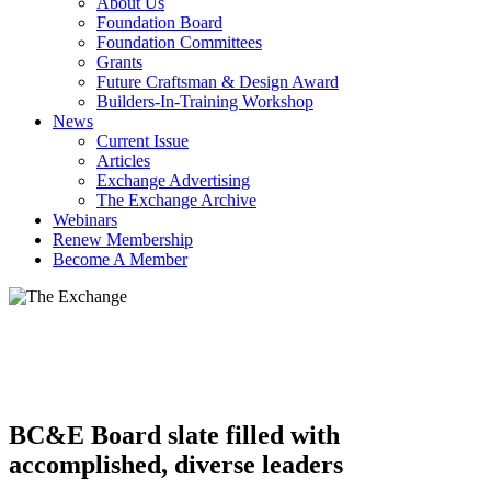
About Us
Foundation Board
Foundation Committees
Grants
Future Craftsman & Design Award
Builders-In-Training Workshop
News
Current Issue
Articles
Exchange Advertising
The Exchange Archive
Webinars
Renew Membership
Become A Member
BC&E Board slate filled with
accomplished, diverse leaders