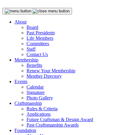
About
Board
Past Presidents
Life Members
Committees
Staff
Contact Us
Membership
Benefits
Renew Your Membership
Member Directory
Events
Calendar
Signature
Photo Gallery
Craftsmanship
Rules & Criteria
Applications
Future Craftsman & Design Award
Past Craftsmanship Awards
Foundation