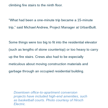
climbing fire stairs to the ninth floor.
“What had been a one-minute trip became a 15-minute
trip,” said Michael Andrew, Project Manager at UrbanBuilt.
Some things were too big to fit into the residential elevator
(such as lengths of stone countertop) or too heavy to carry
up the fire stairs. Crews also had to be especially
meticulous about moving construction materials and
garbage through an occupied residential building.
Downtown office-to-apartment conversion
projects have included high-end amenities, such
as basketball courts. Photo courtesy of Hirsch
Electric.