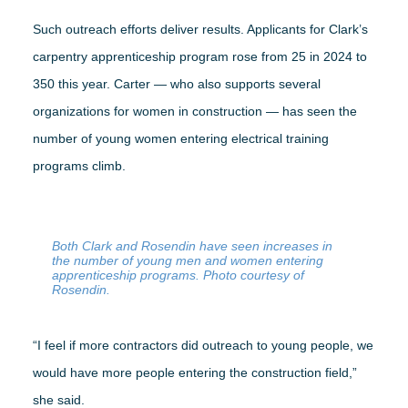
Such outreach efforts deliver results. Applicants for Clark’s
carpentry apprenticeship program rose from 25 in 2024 to
350 this year. Carter — who also supports several
organizations for women in construction — has seen the
number of young women entering electrical training
programs climb.
Both Clark and Rosendin have seen increases in
the number of young men and women entering
apprenticeship programs. Photo courtesy of
Rosendin.
“I feel if more contractors did outreach to young people, we
would have more people entering the construction field,”
she said.