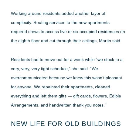
Working around residents added another layer of
complexity. Routing services to the new apartments
required crews to access five or six occupied residences on
the eighth floor and cut through their ceilings, Martin said.
Residents had to move out for a week while “we stuck to a
very, very, very tight schedule,” she said. “We
overcommunicated because we knew this wasn’t pleasant
for anyone. We repainted their apartments, cleaned
everything and left them gifts — gift cards, flowers, Edible
Arrangements, and handwritten thank you notes.”
NEW LIFE FOR OLD BUILDINGS