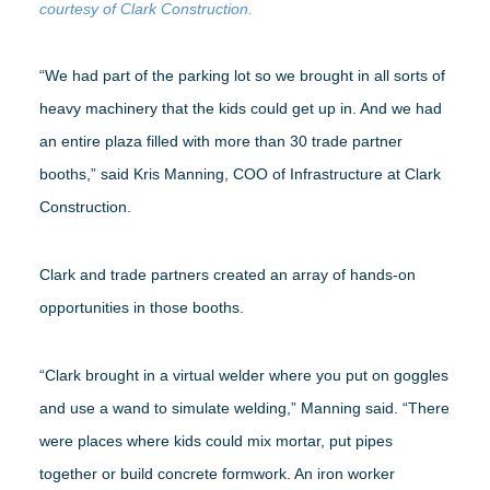
courtesy of Clark Construction.
“We had part of the parking lot so we brought in all sorts of
heavy machinery that the kids could get up in. And we had
an entire plaza filled with more than 30 trade partner
booths,” said Kris Manning, COO of Infrastructure at Clark
Construction.
Clark and trade partners created an array of hands-on
opportunities in those booths.
“Clark brought in a virtual welder where you put on goggles
and use a wand to simulate welding,” Manning said. “There
were places where kids could mix mortar, put pipes
together or build concrete formwork. An iron worker