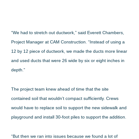
“We had to stretch out ductwork,” said Everett Chambers,
Project Manager at CAM Construction. “Instead of using a
12 by 12 piece of ductwork, we made the ducts more linear
and used ducts that were 26 wide by six or eight inches in
depth.”
The project team knew ahead of time that the site
contained soil that wouldn’t compact sufficiently. Crews
would have to replace soil to support the new sidewalk and
playground and install 30-foot piles to support the addition.
“But then we ran into issues because we found a lot of