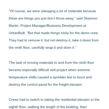
“Of course, we were salvaging a lot of materials because
these are things you just don’t throw away,” said Shannon
Martin, Project Manager/Business Development at
UrbanBuilt. “But that made things tricky for the demo crew.
They had to remove it, but not destroy it, take it down from
the ninth floor, carefully wrap it and store it.”
The task of moving materials to and from the ninth floor
became especially difficult mid-project when extreme
temperature shifts caused a sprinkler line to burst and
destroy the control panel for the freight elevator.
Crews had to switch to taking the residential elevator to the
eighth floor, walking the length of the building, then