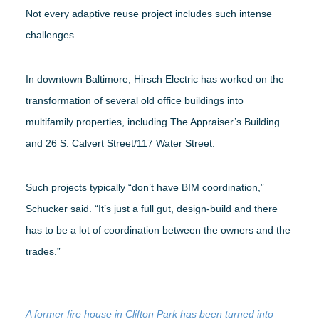
Not every adaptive reuse project includes such intense
challenges.
In downtown Baltimore, Hirsch Electric has worked on the
transformation of several old office buildings into
multifamily properties, including The Appraiser’s Building
and 26 S. Calvert Street/117 Water Street.
Such projects typically “don’t have BIM coordination,”
Schucker said. “It’s just a full gut, design-build and there
has to be a lot of coordination between the owners and the
trades.”
A former fire house in Clifton Park has been turned into