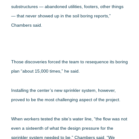
substructures — abandoned utilities, footers, other things
— that never showed up in the soil boring reports,”
Chambers said.
Those discoveries forced the team to resequence its boring
plan “about 15,000 times,” he said.
Installing the center’s new sprinkler system, however,
proved to be the most challenging aspect of the project.
When workers tested the site’s water line, “the flow was not
even a sixteenth of what the design pressure for the
sprinkler system needed to be,” Chambers said. “We