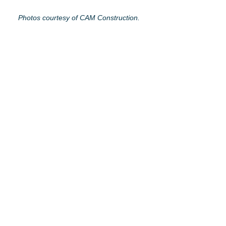
Photos courtesy of CAM Construction.