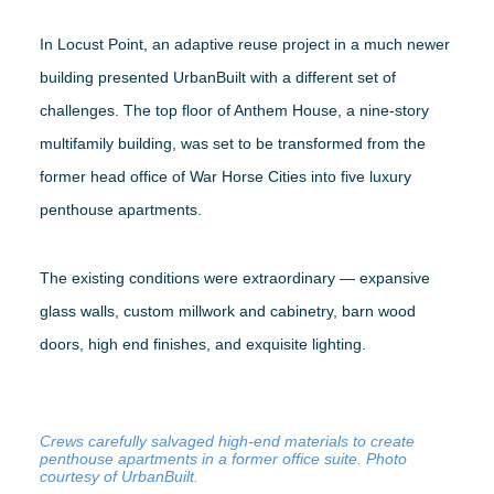
In Locust Point, an adaptive reuse project in a much newer
building presented UrbanBuilt with a different set of
challenges. The top floor of Anthem House, a nine-story
multifamily building, was set to be transformed from the
former head office of War Horse Cities into five luxury
penthouse apartments.
The existing conditions were extraordinary — expansive
glass walls, custom millwork and cabinetry, barn wood
doors, high end finishes, and exquisite lighting.
Crews carefully salvaged high-end materials to create
penthouse apartments in a former office suite. Photo
courtesy of UrbanBuilt.