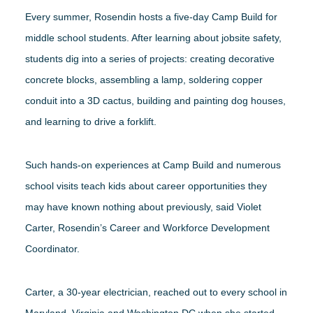
Every summer, Rosendin hosts a five-day Camp Build for
middle school students. After learning about jobsite safety,
students dig into a series of projects: creating decorative
concrete blocks, assembling a lamp, soldering copper
conduit into a 3D cactus, building and painting dog houses,
and learning to drive a forklift.
Such hands-on experiences at Camp Build and numerous
school visits teach kids about career opportunities they
may have known nothing about previously, said Violet
Carter, Rosendin’s Career and Workforce Development
Coordinator.
Carter, a 30-year electrician, reached out to every school in