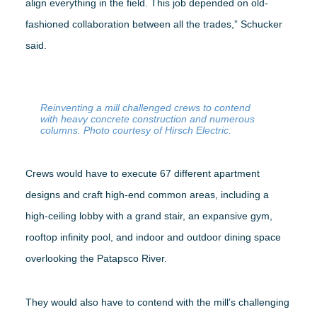
align everything in the field. This job depended on old-
fashioned collaboration between all the trades,” Schucker
said.
Reinventing a mill challenged crews to contend
with heavy concrete construction and numerous
columns. Photo courtesy of Hirsch Electric.
Crews would have to execute 67 different apartment
designs and craft high-end common areas, including a
high-ceiling lobby with a grand stair, an expansive gym,
rooftop infinity pool, and indoor and outdoor dining space
overlooking the Patapsco River.
They would also have to contend with the mill’s challenging