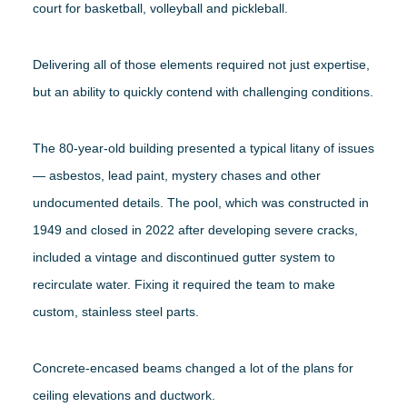
court for basketball, volleyball and pickleball.
Delivering all of those elements required not just expertise,
but an ability to quickly contend with challenging conditions.
The 80-year-old building presented a typical litany of issues
— asbestos, lead paint, mystery chases and other
undocumented details. The pool, which was constructed in
1949 and closed in 2022 after developing severe cracks,
included a vintage and discontinued gutter system to
recirculate water. Fixing it required the team to make
custom, stainless steel parts.
Concrete-encased beams changed a lot of the plans for
ceiling elevations and ductwork.