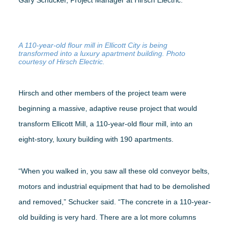
Gary Schucker, Project Manager at Hirsch Electric.
WEBINARS
A 110-year-old flour mill in Ellicott City is being
transformed into a luxury apartment building. Photo
RENEW MEMBERSHIP
courtesy of Hirsch Electric.
Hirsch and other members of the project team were
beginning a massive, adaptive reuse project that would
BECOME A MEMBER
transform Ellicott Mill, a 110-year-old flour mill, into an
eight-story, luxury building with 190 apartments.
“When you walked in, you saw all these old conveyor belts,
motors and industrial equipment that had to be demolished
and removed,” Schucker said. “The concrete in a 110-year-
old building is very hard. There are a lot more columns