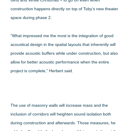
construction happens directly on top of Toby’s new theater
space during phase 2.
“What impressed me the most is the integration of good
acoustical design in the spatial layouts that inherently will
provide acoustic buffers while under construction, but also
allow for better acoustic performance when the entire
project is complete,” Herbert said.
The use of masonry walls will increase mass and the
inclusion of corridors will heighten sound isolation both
during construction and afterwards. Those measures, he