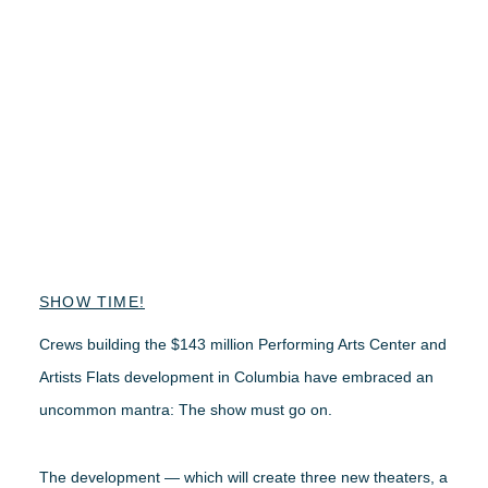
SHOW TIME!
Crews building the $143 million Performing Arts Center and
Artists Flats development in Columbia have embraced an
uncommon mantra: The show must go on.
The development — which will create three new theaters, a