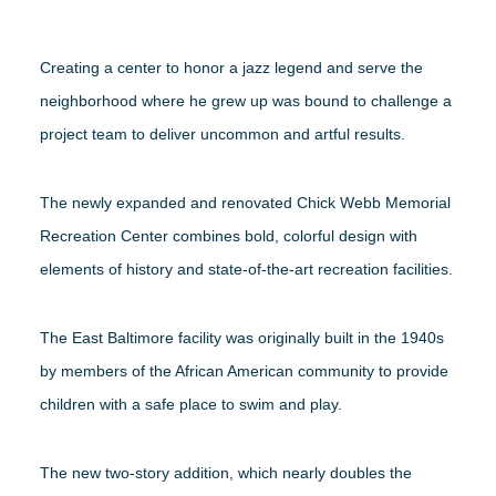
Creating a center to honor a jazz legend and serve the
neighborhood where he grew up was bound to challenge a
project team to deliver uncommon and artful results.
The newly expanded and renovated Chick Webb Memorial
Recreation Center combines bold, colorful design with
elements of history and state-of-the-art recreation facilities.
The East Baltimore facility was originally built in the 1940s
by members of the African American community to provide
children with a safe place to swim and play.
The new two-story addition, which nearly doubles the