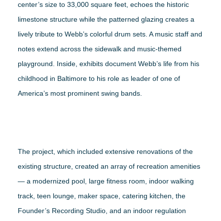
center’s size to 33,000 square feet, echoes the historic
limestone structure while the patterned glazing creates a
lively tribute to Webb’s colorful drum sets. A music staff and
notes extend across the sidewalk and music-themed
playground. Inside, exhibits document Webb’s life from his
childhood in Baltimore to his role as leader of one of
America’s most prominent swing bands.
The project, which included extensive renovations of the
existing structure, created an array of recreation amenities
— a modernized pool, large fitness room, indoor walking
track, teen lounge, maker space, catering kitchen, the
Founder’s Recording Studio, and an indoor regulation