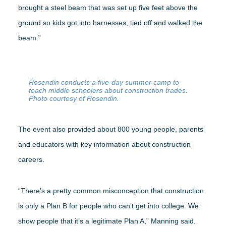
brought a steel beam that was set up five feet above the
ground so kids got into harnesses, tied off and walked the
beam.”
Rosendin conducts a five-day summer camp to
teach middle schoolers about construction trades.
Photo courtesy of Rosendin.
The event also provided about 800 young people, parents
and educators with key information about construction
careers.
“There’s a pretty common misconception that construction
is only a Plan B for people who can’t get into college. We
show people that it’s a legitimate Plan A,” Manning said.