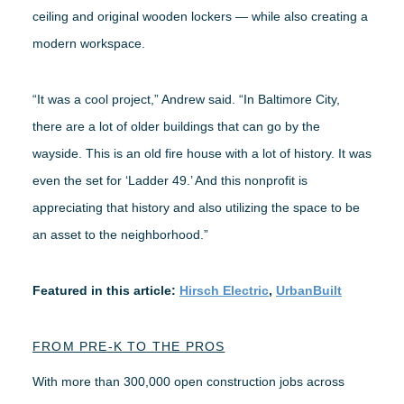
ceiling and original wooden lockers — while also creating a
modern workspace.
“It was a cool project,” Andrew said. “In Baltimore City,
there are a lot of older buildings that can go by the
wayside. This is an old fire house with a lot of history. It was
even the set for ‘Ladder 49.’ And this nonprofit is
appreciating that history and also utilizing the space to be
an asset to the neighborhood.”
Featured in this article:
Hirsch Electric
,
UrbanBuilt
FROM PRE-K TO THE PROS
With more than 300,000 open construction jobs across