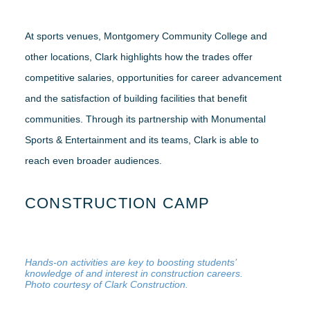
At sports venues, Montgomery Community College and
other locations, Clark highlights how the trades offer
competitive salaries, opportunities for career advancement
and the satisfaction of building facilities that benefit
communities. Through its partnership with Monumental
Sports & Entertainment and its teams, Clark is able to
reach even broader audiences.
CONSTRUCTION CAMP
Hands-on activities are key to boosting students’
knowledge of and interest in construction careers.
Photo courtesy of Clark Construction.