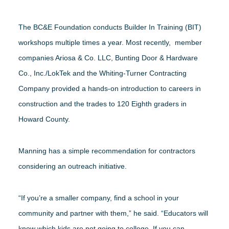
The BC&E Foundation conducts Builder In Training (BIT)
workshops multiple times a year. Most recently, member
companies Ariosa & Co. LLC, Bunting Door & Hardware
Co., Inc./LokTek and the Whiting-Turner Contracting
Company provided a hands-on introduction to careers in
construction and the trades to 120 Eighth graders in
Howard County.
Manning has a simple recommendation for contractors
considering an outreach initiative.
“If you’re a smaller company, find a school in your
community and partner with them,” he said. “Educators will
know which kids are not going to college. If you can