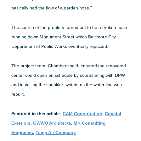
basically had the flow of a garden hose.”
The source of the problem turned out to be a broken main
running down Monument Street which Baltimore City
Department of Public Works eventually replaced.
The project team, Chambers said, ensured the renovated
center could open on schedule by coordinating with DPW
and installing the sprinkler system as the water line was
rebuilt.
Featured in this article:
CAM Construction
,
Coastal
Exteriors
,
GWWO Architects
,
MK Consulting
Engineers
,
Temp Air Company