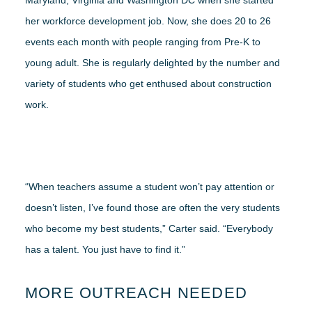
Maryland, Virginia and Washington DC when she started
her workforce development job. Now, she does 20 to 26
events each month with people ranging from Pre-K to
young adult. She is regularly delighted by the number and
variety of students who get enthused about construction
work.
“When teachers assume a student won’t pay attention or
doesn’t listen, I’ve found those are often the very students
who become my best students,” Carter said. “Everybody
has a talent. You just have to find it.”
MORE OUTREACH NEEDED