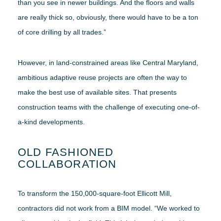
than you see in newer buildings. And the floors and walls
are really thick so, obviously, there would have to be a ton
of core drilling by all trades.”
However, in land-constrained areas like Central Maryland,
ambitious adaptive reuse projects are often the way to
make the best use of available sites. That presents
construction teams with the challenge of executing one-of-
a-kind developments.
OLD FASHIONED
COLLABORATION
To transform the 150,000-square-foot Ellicott Mill,
contractors did not work from a BIM model. “We worked to