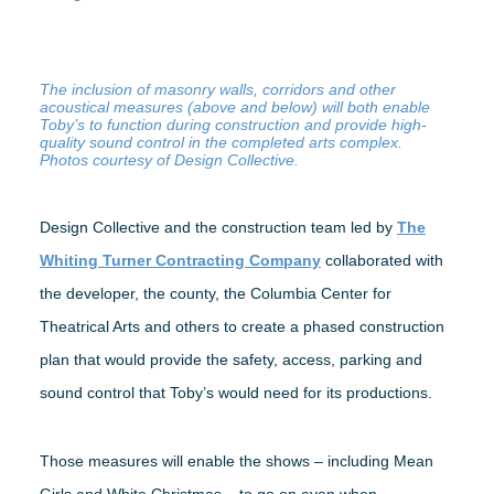
The inclusion of masonry walls, corridors and other
acoustical measures (above and below) will both enable
Toby’s to function during construction and provide high-
quality sound control in the completed arts complex.
Photos courtesy of Design Collective.
Design Collective and the construction team led by
The
Whiting Turner Contracting Company
collaborated with
the developer, the county, the Columbia Center for
Theatrical Arts and others to create a phased construction
plan that would provide the safety, access, parking and
sound control that Toby’s would need for its productions.
Those measures will enable the shows – including Mean
Girls and White Christmas – to go on even when