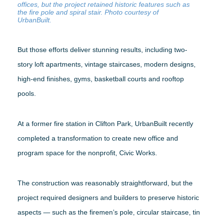
offices, but the project retained historic features such as
the fire pole and spiral stair. Photo courtesy of
UrbanBuilt.
But those efforts deliver stunning results, including two-
story loft apartments, vintage staircases, modern designs,
high-end finishes, gyms, basketball courts and rooftop
pools.
At a former fire station in Clifton Park, UrbanBuilt recently
completed a transformation to create new office and
program space for the nonprofit, Civic Works.
The construction was reasonably straightforward, but the
project required designers and builders to preserve historic
aspects — such as the firemen’s pole, circular staircase, tin