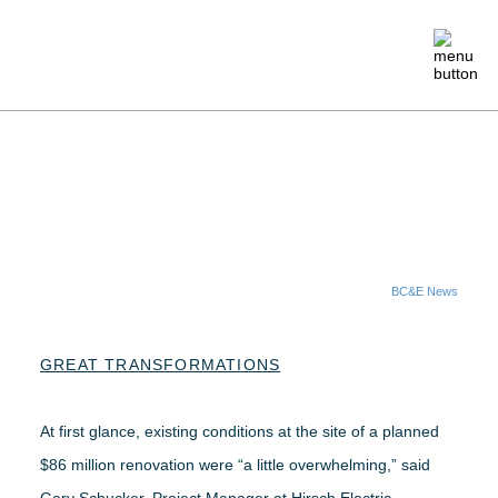
ABOUT
MEMBERSHIP
EVENTS
BC&E News
CRAFTSMANSHIP
GREAT TRANSFORMATIONS
FOUNDATION
At first glance, existing conditions at the site of a planned
$86 million renovation were “a little overwhelming,” said
NEWS