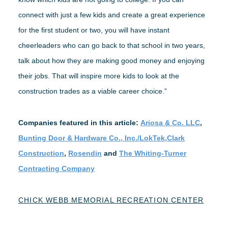
connect with just a few kids and create a great experience
for the first student or two, you will have instant
cheerleaders who can go back to that school in two years,
talk about how they are making good money and enjoying
their jobs. That will inspire more kids to look at the
construction trades as a viable career choice.”
Companies featured in this article:
Ariosa & Co. LLC
,
Bunting Door & Hardware Co., Inc./LokTek,
Clark
Construction
,
Rosendin
and
The Whiting-Turner
Contracting Company
CHICK WEBB MEMORIAL RECREATION CENTER