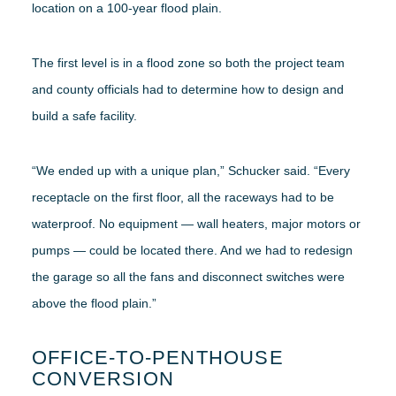
location on a 100-year flood plain.
The first level is in a flood zone so both the project team
and county officials had to determine how to design and
build a safe facility.
“We ended up with a unique plan,” Schucker said. “Every
receptacle on the first floor, all the raceways had to be
waterproof. No equipment — wall heaters, major motors or
pumps — could be located there. And we had to redesign
the garage so all the fans and disconnect switches were
above the flood plain.”
OFFICE-TO-PENTHOUSE
CONVERSION