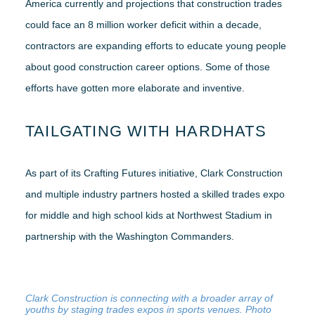
America currently and projections that construction trades
could face an 8 million worker deficit within a decade,
contractors are expanding efforts to educate young people
about good construction career options. Some of those
efforts have gotten more elaborate and inventive.
TAILGATING WITH HARDHATS
As part of its Crafting Futures initiative, Clark Construction
and multiple industry partners hosted a skilled trades expo
for middle and high school kids at Northwest Stadium in
partnership with the Washington Commanders.
Clark Construction is connecting with a broader array of
youths by staging trades expos in sports venues. Photo