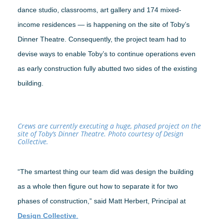
dance studio, classrooms, art gallery and 174 mixed-
income residences — is happening on the site of Toby’s
Dinner Theatre. Consequently, the project team had to
devise ways to enable Toby’s to continue operations even
as early construction fully abutted two sides of the existing
building.
Crews are currently executing a huge, phased project on the
site of Toby’s Dinner Theatre. Photo courtesy of Design
Collective.
“The smartest thing our team did was design the building
as a whole then figure out how to separate it for two
phases of construction,” said Matt Herbert, Principal at
Design Collective
.