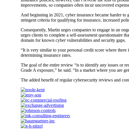
improvements, so companies often incur uncovered expenses
And beginning in 2021, cyber insurance became harder to get
stringent criteria for qualifying for insurance, increased p
Consequently, Martin urges companies to engage in an ongo
urges clients to complete a self-assessment questionnaire t
domain for known cyber vulnerabilities and security gaps.
“It is very similar to your personal credit score where ther
determining insurance rates.
The goal of the entire review “is to identify any issues or 
Grade A exposure,” he said. “In a market where you are gett
The added benefit of regular cybersecurity reviews and con