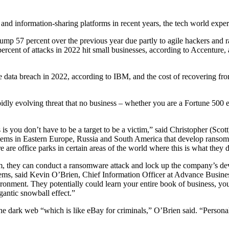
 and information-sharing platforms in recent years, the tech world exper
jump 57 percent over the previous year due partly to agile hackers and 
cent of attacks in 2022 hit small businesses, according to Accenture,
e data breach in 2022, according to IBM, and the cost of recovering fro
pidly evolving threat that no business – whether you are a Fortune 500 e
s you don’t have to be a target to be a victim,” said Christopher (Scot
s in Eastern Europe, Russia and South America that develop ransomwa
 are office parks in certain areas of the world where this is what they d
 they can conduct a ransomware attack and lock up the company’s devic
tems, said Kevin O’Brien, Chief Information Officer at Advance Busine
ronment. They potentially could learn your entire book of business, you
igantic snowball effect.”
e dark web “which is like eBay for criminals,” O’Brien said. “Personal 