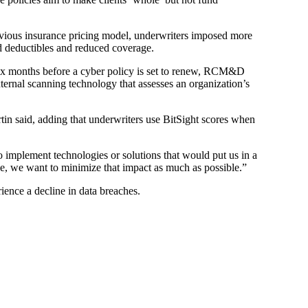
revious insurance pricing model, underwriters imposed more
sed deductibles and reduced coverage.
six months before a cyber policy is set to renew, RCM&D
ternal scanning technology that assesses an organization’s
rtin said, adding that underwriters use BitSight scores when
to implement technologies or solutions that would put us in a
age, we want to minimize that impact as much as possible.”
rience a decline in data breaches.