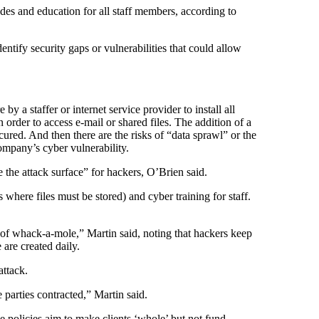
es and education for all staff members, according to
tify security gaps or vulnerabilities that could allow
a staffer or internet service provider to install all
order to access e-mail or shared files. The addition of a
red. And then there are the risks of “data sprawl” or the
mpany’s cyber vulnerability.
 the attack surface” for hackers, O’Brien said.
where files must be stored) and cyber training for staff.
e of whack-a-mole,” Martin said, noting that hackers keep
are created daily.
ttack.
 parties contracted,” Martin said.
ce policies aim to make clients ‘whole’ but not fund