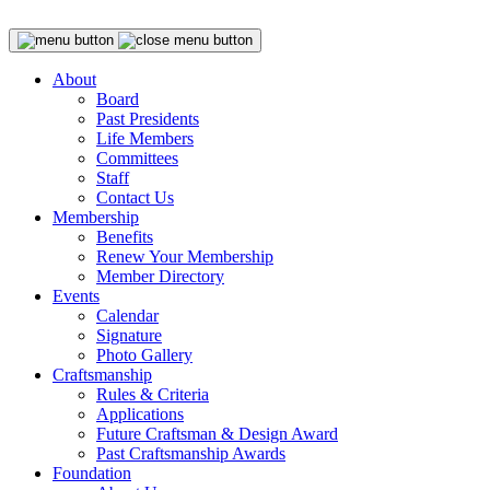
About
Board
Past Presidents
Life Members
Committees
Staff
Contact Us
Membership
Benefits
Renew Your Membership
Member Directory
Events
Calendar
Signature
Photo Gallery
Craftsmanship
Rules & Criteria
Applications
Future Craftsman & Design Award
Past Craftsmanship Awards
Foundation