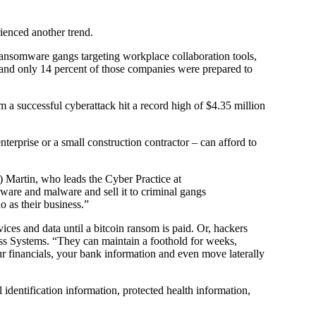
ienced another trend.
ransomware gangs targeting workplace collaboration tools,
 and only 14 percent of those companies were prepared to
m a successful cyberattack hit a record high of $4.35 million
nterprise or a small construction contractor – can afford to
t) Martin, who leads the Cyber Practice at
re and malware and sell it to criminal gangs
o as their business.”
es and data until a bitcoin ransom is paid. Or, hackers
ss Systems. “They can maintain a foothold for weeks,
r financials, your bank information and even move laterally
identification information, protected health information,