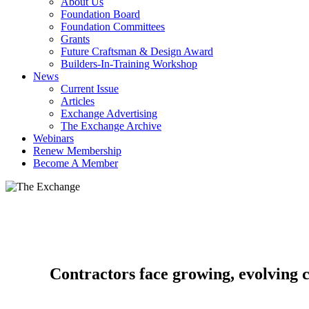
About Us
Foundation Board
Foundation Committees
Grants
Future Craftsman & Design Award
Builders-In-Training Workshop
News
Current Issue
Articles
Exchange Advertising
The Exchange Archive
Webinars
Renew Membership
Become A Member
Contractors face growing, evolving 