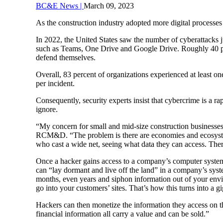
BC&E News |
March 09, 2023
As the construction industry adopted more digital processes
In 2022, the United States saw the number of cyberattacks 
such as Teams, One Drive and Google Drive. Roughly 40 per
defend themselves.
Overall, 83 percent of organizations experienced at least on
per incident.
Consequently, security experts insist that cybercrime is a ra
ignore.
“My concern for small and mid-size construction businesses i
RCM&D. “The problem is there are economies and ecosystem
who cast a wide net, seeing what data they can access. There
Once a hacker gains access to a company’s computer system,
can “lay dormant and live off the land” in a company’s sys
months, even years and siphon information out of your envi
go into your customers’ sites. That’s how this turns into a g
Hackers can then monetize the information they access on th
financial information all carry a value and can be sold.”