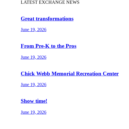
LATEST EXCHANGE NEWS
Great transformations
June 19, 2026
From Pre-K to the Pros
June 19, 2026
Chick Webb Memorial Recreation Center
June 19, 2026
Show time!
June 19, 2026