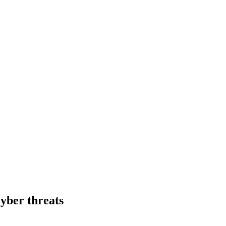
cyber threats