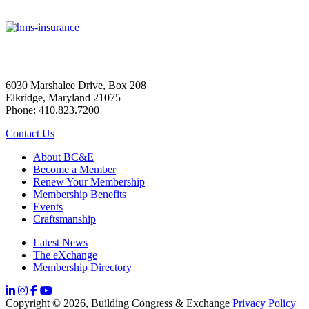
6030 Marshalee Drive, Box 208
Elkridge, Maryland 21075
Phone: 410.823.7200
Contact Us
About BC&E
Become a Member
Renew Your Membership
Membership Benefits
Events
Craftsmanship
Latest News
The eXchange
Membership Directory
Copyright © 2026, Building Congress & Exchange
Privacy Policy