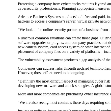
Protecting a company from cyberattacks requires layered an
cybersecurity professionals. Planning appropriate measures t
Advance Business Systems conducts both free and paid, in-de
hackers to access a company’s server, virtual private netwo
“We look at the online security posture of a business from 
Numerous common situations can create those gaps, O’Brien sa
software upgrades or plugins, and company practices that don
new camera system, card access system or other Internet of
placement of company files on a variety of platforms – in
The vulnerability assessment produces a gap analysis of the
Companies can address risks through updated technologies, sa
However, those efforts need to be ongoing.
“Definitely the most difficult aspect of managing cyber risk
developing new malware and attack strategies. A global st
More and more companies are purchasing cyber insurance wh
“We are also seeing most contracts these days requiring some 
Insurance policies, however, can’t reverse the loss of produ