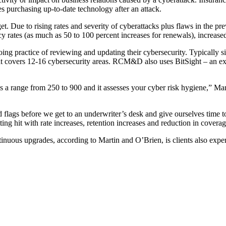
 purchasing up-to-date technology after an attack.
. Due to rising rates and severity of cyberattacks plus flaws in the p
olicy rates (as much as 50 to 100 percent increases for renewals), increa
ing practice of reviewing and updating their cybersecurity. Typically 
hat covers 12-16 cybersecurity areas. RCM&D also uses BitSight – an ex
e is a range from 250 to 900 and it assesses your cyber risk hygiene,” Ma
red flags before we get to an underwriter’s desk and give ourselves time 
ing hit with rate increases, retention increases and reduction in cover
tinuous upgrades, according to Martin and O’Brien, is clients also expe