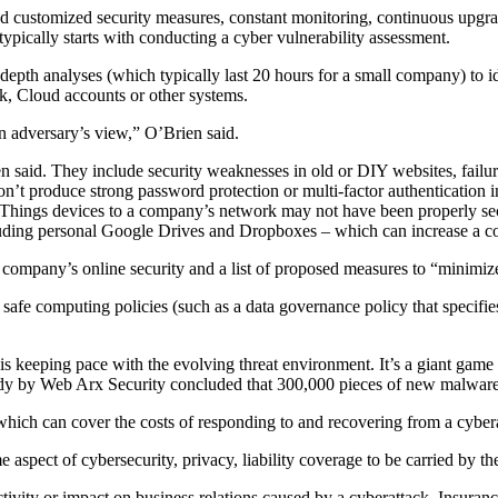
d customized security measures, constant monitoring, continuous upgrad
ypically starts with conducting a cyber vulnerability assessment.
pth analyses (which typically last 20 hours for a small company) to iden
rk, Cloud accounts or other systems.
an adversary’s view,” O’Brien said.
id. They include security weaknesses in old or DIY websites, failure by 
’t produce strong password protection or multi-factor authentication in 
 Things devices to a company’s network may not have been properly secu
cluding personal Google Drives and Dropboxes – which can increase a co
 company’s online security and a list of proposed measures to “minimize
fe computing policies (such as a data governance policy that specifies 
 is keeping pace with the evolving threat environment. It’s a giant gam
udy by Web Arx Security concluded that 300,000 pieces of new malware 
ich can cover the costs of responding to and recovering from a cybera
aspect of cybersecurity, privacy, liability coverage to be carried by the
ctivity or impact on business relations caused by a cyberattack. Insuran