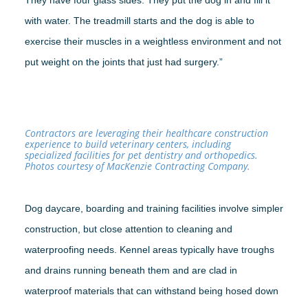
They have four glass sides. They put the dog in and fill it
with water. The treadmill starts and the dog is able to
exercise their muscles in a weightless environment and not
put weight on the joints that just had surgery.”
Contractors are leveraging their healthcare construction
experience to build veterinary centers, including
specialized facilities for pet dentistry and orthopedics.
Photos courtesy of MacKenzie Contracting Company.
Dog daycare, boarding and training facilities involve simpler
construction, but close attention to cleaning and
waterproofing needs. Kennel areas typically have troughs
and drains running beneath them and are clad in
waterproof materials that can withstand being hosed down