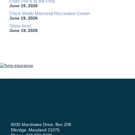
From Pre-K to the Pros
June 19, 2026
Chick Webb Memorial Recreation Center
June 19, 2026
Show time!
June 19, 2026
6030 Marshalee Drive, Box 208
Elkridge, Maryland 21075