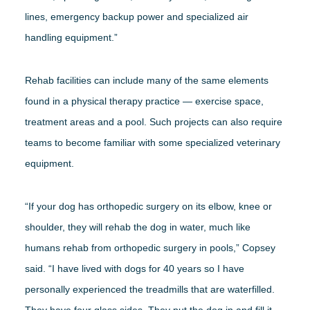
lines, emergency backup power and specialized air
handling equipment.”
Rehab facilities can include many of the same elements
found in a physical therapy practice — exercise space,
treatment areas and a pool. Such projects can also require
teams to become familiar with some specialized veterinary
equipment.
“If your dog has orthopedic surgery on its elbow, knee or
shoulder, they will rehab the dog in water, much like
humans rehab from orthopedic surgery in pools,” Copsey
said. “I have lived with dogs for 40 years so I have
personally experienced the treadmills that are waterfilled.