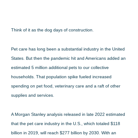
WEBINARS
Think of it as the dog days of construction.
RENEW MEMBERSHIP
Pet care has long been a substantial industry in the United
States. But then the pandemic hit and Americans added an
BECOME A MEMBER
estimated 5 million additional pets to our collective
households. That population spike fueled increased
spending on pet food, veterinary care and a raft of other
supplies and services.
A Morgan Stanley analysis released in late 2022 estimated
that the pet care industry in the U.S., which totaled $118
billion in 2019, will reach $277 billion by 2030. With an