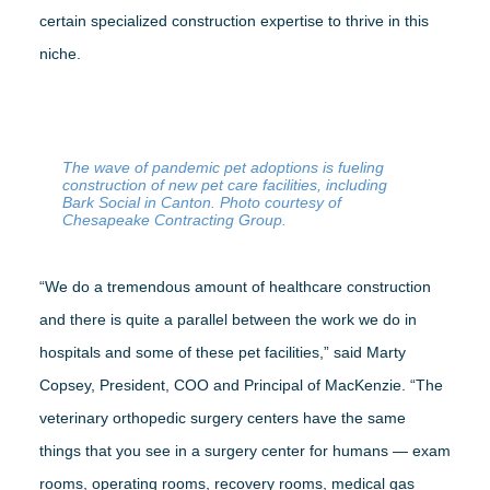
certain specialized construction expertise to thrive in this
niche.
The wave of pandemic pet adoptions is fueling
construction of new pet care facilities, including
Bark Social in Canton. Photo courtesy of
Chesapeake Contracting Group.
“We do a tremendous amount of healthcare construction
and there is quite a parallel between the work we do in
hospitals and some of these pet facilities,” said Marty
Copsey, President, COO and Principal of MacKenzie. “The
veterinary orthopedic surgery centers have the same
things that you see in a surgery center for humans — exam
rooms, operating rooms, recovery rooms, medical gas