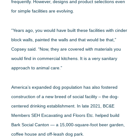
frequently. However, designs and product selections even
for simple facilities are evolving.
“Years ago, you would have built these facilities with cinder
block walls, painted the walls and that would be that,”
Copsey said. “Now, they are covered with materials you
would find in commercial kitchens. It is a very sanitary
approach to animal care.”
America’s expanded dog population has also fostered
construction of a new breed of social facility – the dog-
centered drinking establishment. In late 2021, BC&E
Members SEH Excavating and Floors Etc. helped build
Bark Social Canton — a 15,000-square-foot beer garden,
coffee house and off-leash dog park.