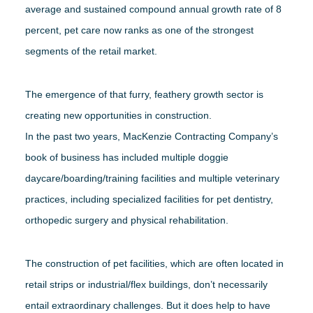
average and sustained compound annual growth rate of 8
percent, pet care now ranks as one of the strongest
segments of the retail market.
The emergence of that furry, feathery growth sector is
creating new opportunities in construction.
In the past two years, MacKenzie Contracting Company’s
book of business has included multiple doggie
daycare/boarding/training facilities and multiple veterinary
practices, including specialized facilities for pet dentistry,
orthopedic surgery and physical rehabilitation.
The construction of pet facilities, which are often located in
retail strips or industrial/flex buildings, don’t necessarily
entail extraordinary challenges. But it does help to have