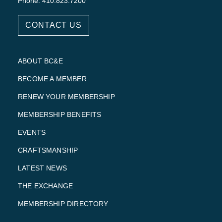
Phone: 410.823.7200
CONTACT US
ABOUT BC&E
BECOME A MEMBER
RENEW YOUR MEMBERSHIP
MEMBERSHIP BENEFITS
EVENTS
CRAFTSMANSHIP
LATEST NEWS
THE EXCHANGE
MEMBERSHIP DIRECTORY