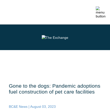
ABOUT
MEMBERSHIP
EVENTS
CRAFTSMANSHIP
Gone to the dogs: Pandemic adoptions
fuel construction of pet care facilities
FOUNDATION
NEWS
BC&E News |
August 03, 2023