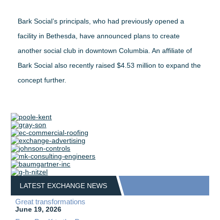
Bark Social’s principals, who had previously opened a
facility in Bethesda, have announced plans to create
another social club in downtown Columbia. An affiliate of
Bark Social also recently raised $4.53 million to expand the
concept further.
LATEST EXCHANGE NEWS
Great transformations
June 19, 2026