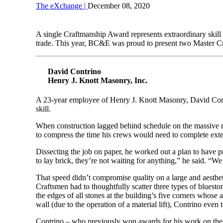
The eXchange |
December 08, 2020
A single Craftmanship Award represents extraordinary skill
trade. This year, BC&E was proud to present two Master Cr
David Contrino
Henry J. Knott Masonry, Inc.
A 23-year employee of Henry J. Knott Masonry, David Contri
skill.
When construction lagged behind schedule on the massive 
to compress the time his crews would need to complete ext
Dissecting the job on paper, he worked out a plan to have p
to lay brick, they’re not waiting for anything,” he said. “
That speed didn’t compromise quality on a large and aesthet
Craftsmen had to thoughtfully scatter three types of bluesto
the edges of all stones at the building’s five corners whos
wall (due to the operation of a material lift), Contrino even 
Contrino – who previously won awards for his work on th