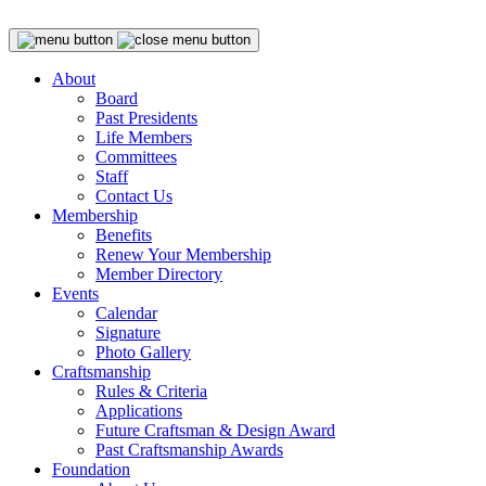
About
Board
Past Presidents
Life Members
Committees
Staff
Contact Us
Membership
Benefits
Renew Your Membership
Member Directory
Events
Calendar
Signature
Photo Gallery
Craftsmanship
Rules & Criteria
Applications
Future Craftsman & Design Award
Past Craftsmanship Awards
Foundation