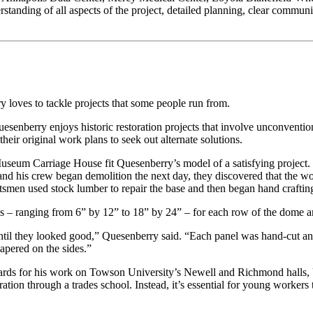
standing of all aspects of the project, detailed planning, clear communic
 loves to tackle projects that some people run from.
Quesenberry enjoys historic restoration projects that involve unconvention
heir original work plans to seek out alternate solutions.
useum Carriage House fit Quesenberry’s model of a satisfying project.
 his crew began demolition the next day, they discovered that the wo
aftsmen used stock lumber to repair the base and then began hand craft
s – ranging from 6” by 12” to 18” by 24” – for each row of the dome and
until they looked good,” Quesenberry said. “Each panel was hand-cut a
apered on the sides.”
s for his work on Towson University’s Newell and Richmond halls, U
ration through a trades school. Instead, it’s essential for young worker