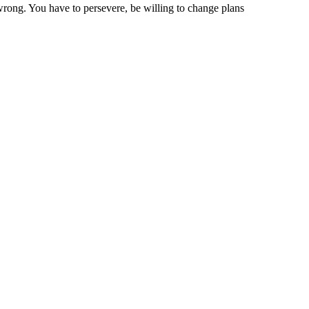
 wrong. You have to persevere, be willing to change plans