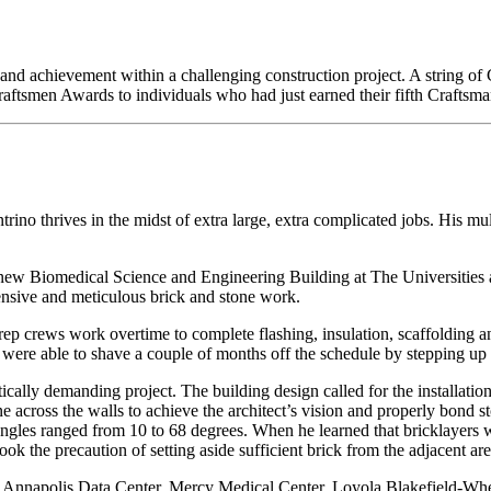
 and achievement within a challenging construction project. A string o
aftsmen Awards to individuals who had just earned their fifth Craftsm
no thrives in the midst of extra large, extra complicated jobs. His mu
new Biomedical Science and Engineering Building at The Universities 
ensive and meticulous brick and stone work.
rep crews work overtime to complete flashing, insulation, scaffolding a
We were able to shave a couple of months off the schedule by stepping up
ically demanding project. The building design called for the installati
ne across the walls to achieve the architect’s vision and properly bond 
e angles ranged from 10 to 68 degrees. When he learned that bricklayers 
took the precaution of setting aside sufficient brick from the adjacent ar
e Annapolis Data Center, Mercy Medical Center, Loyola Blakefield-Wh