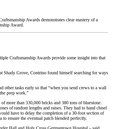
f Craftsmanship Awards demonstrates clear mastery of a
anship Award.
ltiple Craftsmanship Awards provide some insight into that
at Shady Grove, Contrino found himself searching for ways
nd other tasks early so that “when you send crews to a wall
 the prep work.”
on of more than 330,000 bricks and 380 tons of bluestone.
stones of random lengths and raises. They had to hand chisel
would have to delay the completion of a 30-foot section of
ea to ensure the eventual patch blended perfectly.
eeler Hall and Holy Cross Germantown Hospital – said