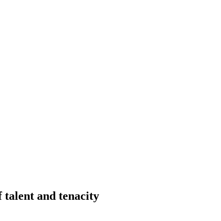
talent and tenacity