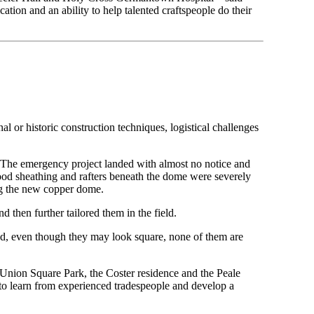
ation and an ability to help talented craftspeople do their
al or historic construction techniques, logistical challenges
 The emergency project landed with almost no notice and
od sheathing and rafters beneath the dome were severely
ing the new copper dome.
 then further tailored them in the field.
nd, even though they may look square, none of them are
nion Square Park, the Coster residence and the Peale
s to learn from experienced tradespeople and develop a