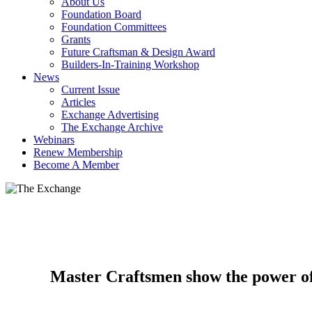
About Us
Foundation Board
Foundation Committees
Grants
Future Craftsman & Design Award
Builders-In-Training Workshop
News
Current Issue
Articles
Exchange Advertising
The Exchange Archive
Webinars
Renew Membership
Become A Member
Master Craftsmen show the power of 