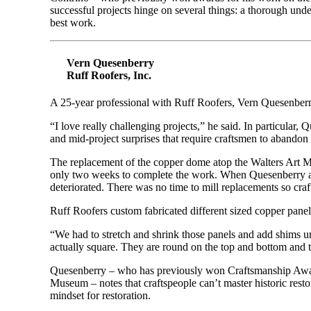
successful projects hinge on several things: a thorough under
best work.
Vern Quesenberry
Ruff Roofers, Inc.
A 25-year professional with Ruff Roofers, Vern Quesenberry
“I love really challenging projects,” he said. In particular, 
and mid-project surprises that require craftsmen to abandon t
The replacement of the copper dome atop the Walters Art M
only two weeks to complete the work. When Quesenberry and
deteriorated. There was no time to mill replacements so cr
Ruff Roofers custom fabricated different sized copper panel
“We had to stretch and shrink those panels and add shims 
actually square. They are round on the top and bottom and t
Quesenberry – who has previously won Craftsmanship Award
Museum – notes that craftspeople can’t master historic resto
mindset for restoration.