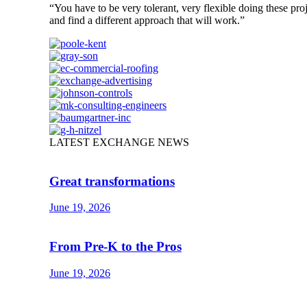
“You have to be very tolerant, very flexible doing these pro
and find a different approach that will work.”
LATEST EXCHANGE NEWS
Great transformations
June 19, 2026
From Pre-K to the Pros
June 19, 2026