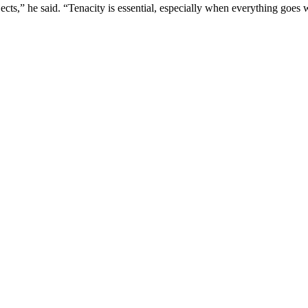
jects,” he said. “Tenacity is essential, especially when everything goes