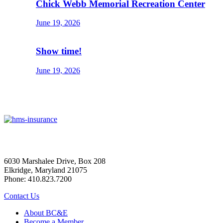
Chick Webb Memorial Recreation Center
June 19, 2026
Show time!
June 19, 2026
6030 Marshalee Drive, Box 208
Elkridge, Maryland 21075
Phone: 410.823.7200
Contact Us
About BC&E
Become a Member