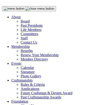
About
Board
Past Presidents
Life Members
Committees
Staff
Contact Us
Membership
Benefits
Renew Your Membership
Member Directory
Events
Calendar
Signature
Photo Gallery
Craftsmanship
Rules & Criteria
Applications
Future Craftsman & Design Award
Past Craftsmanship Awards
Foundation