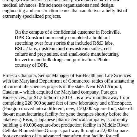
medical advances, life sciences organizations need design,
engineering and construction teams that can deliver a hefty list of
extremely specialized projects.
On the campus of a confidential customer in Rockville,
DPR Construction recently completed a build out
stretching over four stories that included R&D labs,
BSL-2 labs, upstream and downstream suites, cell
culture and prep suites, and small-scale manufacturing
for vector and bulk drugs and purification. Photo
courtesy of DPR.
Ernesto Chanona, Senior Manager of BioHealth and Life Sciences
with the Maryland Department of Commerce, rattles off a smattering
of current life sciences projects in the state. Near BWI Airport,
Catalent – which acquired the Maryland company, Paragon
Bioservices, for $1.2 billion in 2019 – is a few months away from
completing 220,000 square feet of new laboratory and office space.
(Paragon moved into a different, new, 150,000-square-foot, state-of-
the-art manufacturing facility for gene therapies shortly before the
takeover.) Eisai, a Japanese pharmaceutical company, is currently
building a 40,000-square-foot production facility in Middle River.
Cellular Biomedicine Group is part way through a 22,000-square-
foot expansion of its advanced manufacturing facility for cell