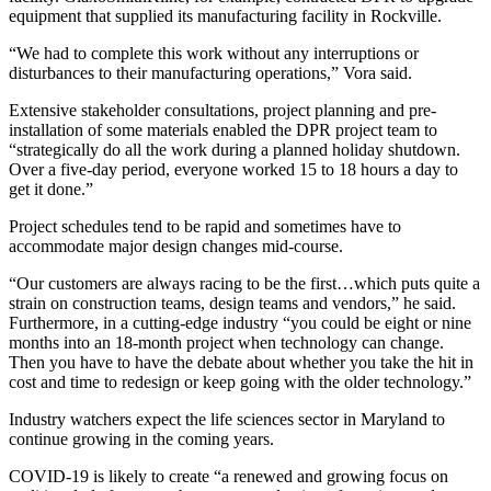
equipment that supplied its manufacturing facility in Rockville.
“We had to complete this work without any interruptions or
disturbances to their manufacturing operations,” Vora said.
Extensive stakeholder consultations, project planning and pre-
installation of some materials enabled the DPR project team to
“strategically do all the work during a planned holiday shutdown.
Over a five-day period, everyone worked 15 to 18 hours a day to
get it done.”
Project schedules tend to be rapid and sometimes have to
accommodate major design changes mid-course.
“Our customers are always racing to be the first…which puts quite a
strain on construction teams, design teams and vendors,” he said.
Furthermore, in a cutting-edge industry “you could be eight or nine
months into an 18-month project when technology can change.
Then you have to have the debate about whether you take the hit in
cost and time to redesign or keep going with the older technology.”
Industry watchers expect the life sciences sector in Maryland to
continue growing in the coming years.
COVID-19 is likely to create “a renewed and growing focus on