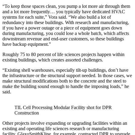
“To keep those spaces clean, you pump a lot more air through them
and a lot more frequently… you typically have dedicated HVAC
systems for each suite,” Vora said. “We also build a lot of
redundancy into these buildings. With research and manufacturing,
if you have a power outage or a piece of equipment goes down
during manufacturing, you could lose a whole batch, which affects
downstream revenue and end-user customers, so these buildings
have backup equipment.”
Roughly 75 to 80 percent of life sciences projects happen within
existing buildings, which creates assorted challenges.
“Existing shell warehouses, especially tilt-up buildings, don’t have
the infrastructure or the structural support needed. In those cases, we
make structural modifications both to the concrete and the steel to
make the building sound enough to handle the imposing loads,” he
said.
TIL Cell Processing Modular Facility shot for DPR
Construction
Other projects involve expanding or upgrading facilities within an
existing and operating life sciences research or manufacturing
facility. GlaxoSmithKline, for example, contracted DPR to upgrade