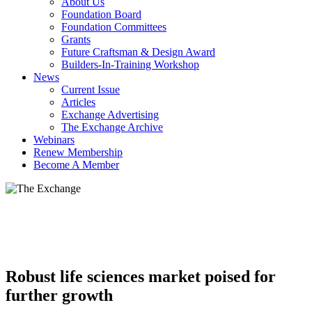
About Us
Foundation Board
Foundation Committees
Grants
Future Craftsman & Design Award
Builders-In-Training Workshop
News
Current Issue
Articles
Exchange Advertising
The Exchange Archive
Webinars
Renew Membership
Become A Member
Robust life sciences market poised for
further growth