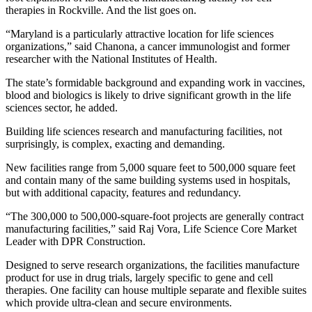
therapies in Rockville. And the list goes on.
“Maryland is a particularly attractive location for life sciences
organizations,” said Chanona, a cancer immunologist and former
researcher with the National Institutes of Health.
The state’s formidable background and expanding work in vaccines,
blood and biologics is likely to drive significant growth in the life
sciences sector, he added.
Building life sciences research and manufacturing facilities, not
surprisingly, is complex, exacting and demanding.
New facilities range from 5,000 square feet to 500,000 square feet
and contain many of the same building systems used in hospitals,
but with additional capacity, features and redundancy.
“The 300,000 to 500,000-square-foot projects are generally contract
manufacturing facilities,” said Raj Vora, Life Science Core Market
Leader with DPR Construction.
Designed to serve research organizations, the facilities manufacture
product for use in drug trials, largely specific to gene and cell
therapies. One facility can house multiple separate and flexible suites
which provide ultra-clean and secure environments.