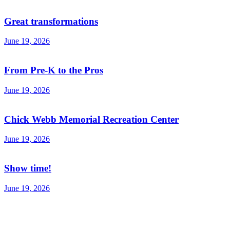
Great transformations
June 19, 2026
From Pre-K to the Pros
June 19, 2026
Chick Webb Memorial Recreation Center
June 19, 2026
Show time!
June 19, 2026