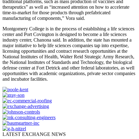
traditional platforms, such as mass production of vaccines and
therapeutics” as well as “increased attention on how to accelerate
time-to-market for those products through prefabricated
manufacturing of components,” Vora said.
Montgomery College is in the process of establishing a life sciences
center and Port Covington is designed to become a life sciences
industry center, Chanona said. In addition, the state has mounted a
major initiative to help life sciences companies tap into expertise,
licensing opportunities and contract research opportunities at the
National Institutes of Health, Walter Reid Strategic Army Research,
the National Institutes of Standards and Technology, the biological
defense center at Fort Detrick and other federal laboratories, as well
opportunities with academic organizations, private sector companies
and incubator facilities.
LATEST EXCHANGE NEWS