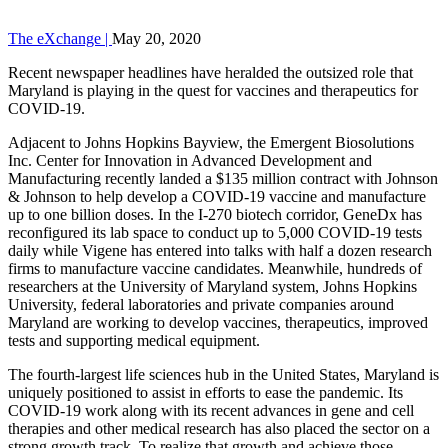
The eXchange |
May 20, 2020
Recent newspaper headlines have heralded the outsized role that
Maryland is playing in the quest for vaccines and therapeutics for
COVID-19.
Adjacent to Johns Hopkins Bayview, the Emergent Biosolutions
Inc. Center for Innovation in Advanced Development and
Manufacturing recently landed a $135 million contract with Johnson
& Johnson to help develop a COVID-19 vaccine and manufacture
up to one billion doses. In the I-270 biotech corridor, GeneDx has
reconfigured its lab space to conduct up to 5,000 COVID-19 tests
daily while Vigene has entered into talks with half a dozen research
firms to manufacture vaccine candidates. Meanwhile, hundreds of
researchers at the University of Maryland system, Johns Hopkins
University, federal laboratories and private companies around
Maryland are working to develop vaccines, therapeutics, improved
tests and supporting medical equipment.
The fourth-largest life sciences hub in the United States, Maryland is
uniquely positioned to assist in efforts to ease the pandemic. Its
COVID-19 work along with its recent advances in gene and cell
therapies and other medical research has also placed the sector on a
strong growth track. To realize that growth and achieve those