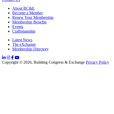
About BC&E
Become a Member
Renew Your Membership
Membership Benefits
Events
Craftsmanship
Latest News
The eXchange
Membership Directory
Copyright © 2026, Building Congress & Exchange
Privacy Policy