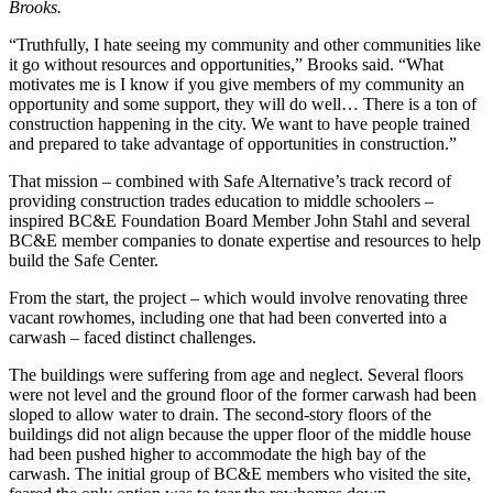
Brooks.
“Truthfully, I hate seeing my community and other communities like
it go without resources and opportunities,” Brooks said. “What
motivates me is I know if you give members of my community an
opportunity and some support, they will do well… There is a ton of
construction happening in the city. We want to have people trained
and prepared to take advantage of opportunities in construction.”
That mission – combined with Safe Alternative’s track record of
providing construction trades education to middle schoolers –
inspired BC&E Foundation Board Member John Stahl and several
BC&E member companies to donate expertise and resources to help
build the Safe Center.
From the start, the project – which would involve renovating three
vacant rowhomes, including one that had been converted into a
carwash – faced distinct challenges.
The buildings were suffering from age and neglect. Several floors
were not level and the ground floor of the former carwash had been
sloped to allow water to drain. The second-story floors of the
buildings did not align because the upper floor of the middle house
had been pushed higher to accommodate the high bay of the
carwash. The initial group of BC&E members who visited the site,