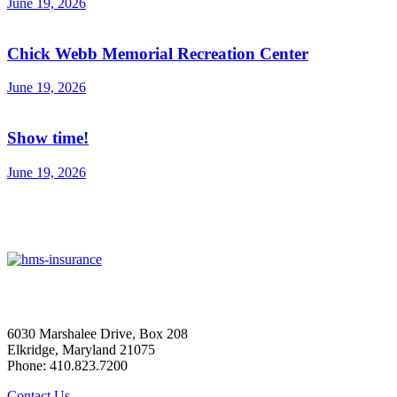
June 19, 2026
Chick Webb Memorial Recreation Center
June 19, 2026
Show time!
June 19, 2026
6030 Marshalee Drive, Box 208
Elkridge, Maryland 21075
Phone: 410.823.7200
Contact Us