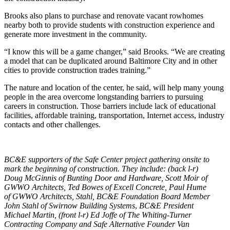
Brooks also plans to purchase and renovate vacant rowhomes
nearby both to provide students with construction experience and
generate more investment in the community.
“I know this will be a game changer,” said Brooks. “We are creating
a model that can be duplicated around Baltimore City and in other
cities to provide construction trades training.”
The nature and location of the center, he said, will help many young
people in the area overcome longstanding barriers to pursuing
careers in construction. Those barriers include lack of educational
facilities, affordable training, transportation, Internet access, industry
contacts and other challenges.
BC&E supporters of the Safe Center project gathering onsite to
mark the beginning of construction. They include: (back l-r)
Doug McGinnis of Bunting Door and Hardware, Scott Moir of
GWWO Architects, Ted Bowes of Excell Concrete, Paul Hume
of GWWO Architects, Stahl,
BC&E Foundation Board Member
John Stahl of Swirnow Building Systems
,
BC&E President
Michael Martin, (front l-r) Ed Joffe of The Whiting-Turner
Contracting Company and Safe Alternative Founder Van