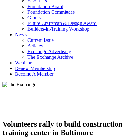
About Us
Foundation Board
Foundation Committees
Grants
Future Craftsman & Design Award
Builders-In-Training Workshop
News
Current Issue
Articles
Exchange Advertising
The Exchange Archive
Webinars
Renew Membership
Become A Member
Volunteers rally to build construction
training center in Baltimore