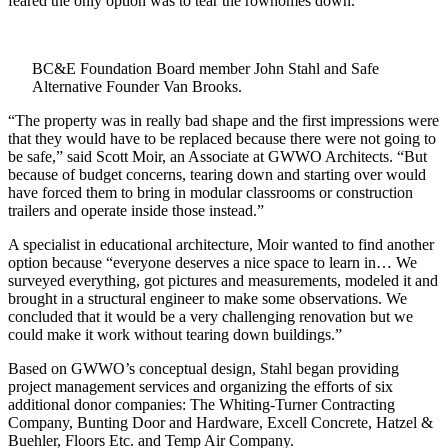
feared the only option was to tear the rowhomes down.
BC&E Foundation Board member John Stahl and Safe
Alternative Founder Van Brooks.
“The property was in really bad shape and the first impressions were
that they would have to be replaced because there were not going to
be safe,” said Scott Moir, an Associate at GWWO Architects. “But
because of budget concerns, tearing down and starting over would
have forced them to bring in modular classrooms or construction
trailers and operate inside those instead.”
A specialist in educational architecture, Moir wanted to find another
option because “everyone deserves a nice space to learn in… We
surveyed everything, got pictures and measurements, modeled it and
brought in a structural engineer to make some observations. We
concluded that it would be a very challenging renovation but we
could make it work without tearing down buildings.”
Based on GWWO’s conceptual design, Stahl began providing
project management services and organizing the efforts of six
additional donor companies: The Whiting-Turner Contracting
Company, Bunting Door and Hardware, Excell Concrete, Hatzel &
Buehler, Floors Etc. and Temp Air Company.