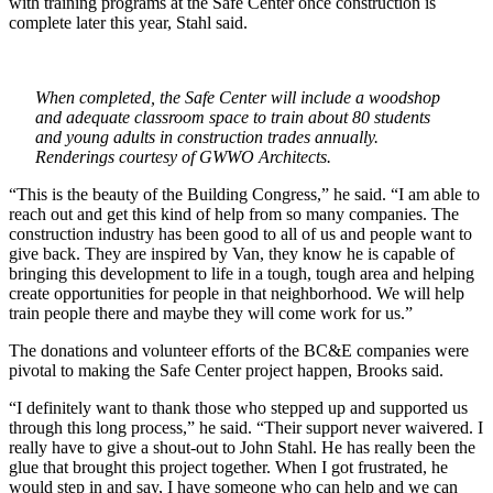
with training programs at the Safe Center once construction is
complete later this year, Stahl said.
When completed, the Safe Center will include a woodshop
and adequate classroom space to train about 80 students
and young adults in construction trades annually.
Renderings courtesy of GWWO Architects.
“This is the beauty of the Building Congress,” he said. “I am able to
reach out and get this kind of help from so many companies. The
construction industry has been good to all of us and people want to
give back. They are inspired by Van, they know he is capable of
bringing this development to life in a tough, tough area and helping
create opportunities for people in that neighborhood. We will help
train people there and maybe they will come work for us.”
The donations and volunteer efforts of the BC&E companies were
pivotal to making the Safe Center project happen, Brooks said.
“I definitely want to thank those who stepped up and supported us
through this long process,” he said. “Their support never waivered. I
really have to give a shout-out to John Stahl. He has really been the
glue that brought this project together. When I got frustrated, he
would step in and say, I have someone who can help and we can