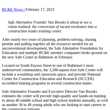
BC&E News |
February 17, 2023
Safe Alternative Founder Van Brooks is about to see a
vision realized: the conversion of vacant rowhomes into a
construction trades training center.
After nearly two years of planning, problem-solving, chasing
permits and pulling together all the resources needed for an
unconventional development, the Safe Alternative Foundation for
Education and multiple BC&E member companies broke ground on
the new Safe Center in Baltimore in February.
Located on South Payson Street in one of Baltimore’s most
underserved communities, the 3,200-square-foot Safe Center will
include a woodshop and classroom space, and provide National
Center for Construction Education and Research (NCCER)
accredited training programs in several construction trades.
Safe Alternative Founder and Executive Director Van Brooks
estimates the center will provide high-quality and hands-on training
to about 40 middle school and high school students annually, as well
as another 36 to 48 young adults who are looking to start careers in
the construction industry.