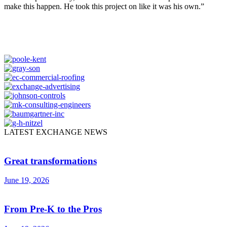
make this happen. He took this project on like it was his own.”
LATEST EXCHANGE NEWS
Great transformations
June 19, 2026
From Pre-K to the Pros