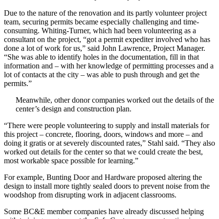
Due to the nature of the renovation and its partly volunteer project
team, securing permits became especially challenging and time-
consuming. Whiting-Turner, which had been volunteering as a
consultant on the project, “got a permit expediter involved who has
done a lot of work for us,” said John Lawrence, Project Manager.
“She was able to identify holes in the documentation, fill in that
information and – with her knowledge of permitting processes and a
lot of contacts at the city – was able to push through and get the
permits.”
Meanwhile, other donor companies worked out the details of the
center’s design and construction plan.
“There were people volunteering to supply and install materials for
this project – concrete, flooring, doors, windows and more – and
doing it gratis or at severely discounted rates,” Stahl said. “They also
worked out details for the center so that we could create the best,
most workable space possible for learning.”
For example, Bunting Door and Hardware proposed altering the
design to install more tightly sealed doors to prevent noise from the
woodshop from disrupting work in adjacent classrooms.
Some BC&E member companies have already discussed helping