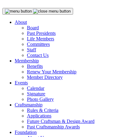
About
Board
Past Presidents
Life Members
Committees
Staff
Contact Us
Membership
Benefits
Renew Your Membership
Member Directory
Events
Calendar
Signature
Photo Gallery
Craftsmanship
Rules & Criteria
Applications
Future Craftsman & Design Award
Past Craftsmanship Awards
Foundation