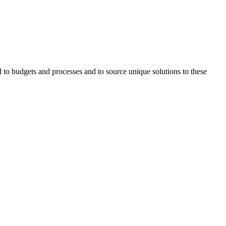
ed to budgets and processes and to source unique solutions to these