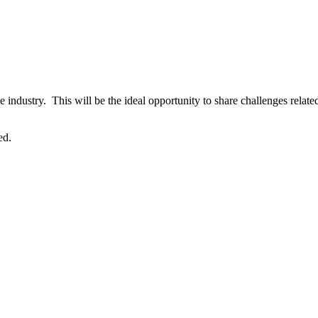
e industry. This will be the ideal opportunity to share challenges relat
ed.