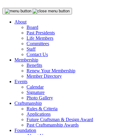
About
Board
Past Presidents
Life Members
Committees
Staff
Contact Us
Membership
Benefits
Renew Your Membership
Member Directory
Events
Calendar
Signature
Photo Gallery
Craftsmanship
Rules & Criteria
Applications
Future Craftsman & Design Award
Past Craftsmanship Awards
Foundation