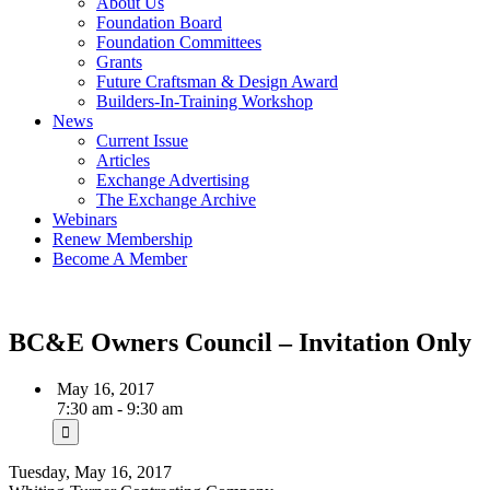
About Us
Foundation Board
Foundation Committees
Grants
Future Craftsman & Design Award
Builders-In-Training Workshop
News
Current Issue
Articles
Exchange Advertising
The Exchange Archive
Webinars
Renew Membership
Become A Member
BC&E Owners Council – Invitation Only
May 16, 2017
7:30 am - 9:30 am
Tuesday, May 16, 2017