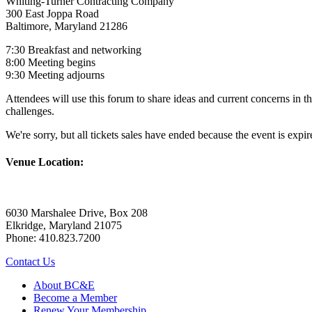
Whiting-Turner Contracting Company
300 East Joppa Road
Baltimore, Maryland 21286
7:30 Breakfast and networking
8:00 Meeting begins
9:30 Meeting adjourns
Attendees will use this forum to share ideas and current concerns in th
challenges.
We're sorry, but all tickets sales have ended because the event is expir
Venue Location:
6030 Marshalee Drive, Box 208
Elkridge, Maryland 21075
Phone: 410.823.7200
Contact Us
About BC&E
Become a Member
Renew Your Membership