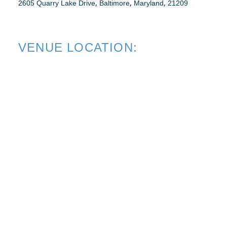
,
,
,
2605 Quarry Lake Drive
Baltimore
Maryland
21209
WEBINARS
VENUE LOCATION:
RENEW MEMBERSHIP
BECOME A MEMBER