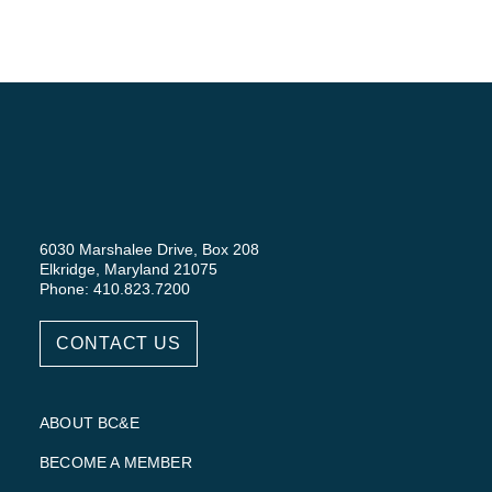
6030 Marshalee Drive, Box 208
Elkridge, Maryland 21075
Phone: 410.823.7200
CONTACT US
ABOUT BC&E
BECOME A MEMBER