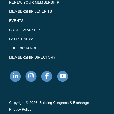
RENEW YOUR MEMBERSHIP
MEMBERSHIP BENEFITS
EVENTS
CRAFTSMANSHIP
LATEST NEWS
THE EXCHANGE
MEMBERSHIP DIRECTORY
Copyright © 2026, Building Congress & Exchange
Privacy Policy