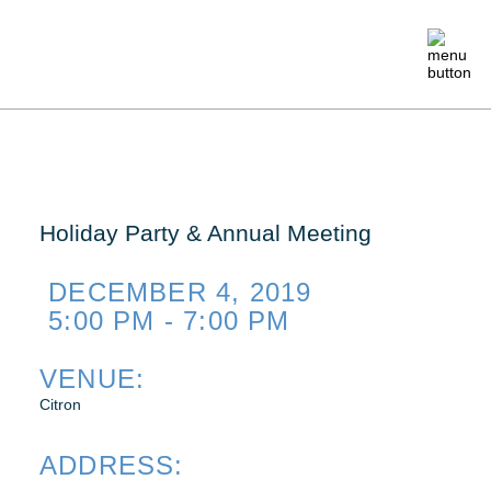
ABOUT
MEMBERSHIP
Holiday Party & Annual Meeting
EVENTS
DECEMBER 4, 2019
5:00 PM - 7:00 PM
CRAFTSMANSHIP
VENUE:
Citron
FOUNDATION
ADDRESS:
NEWS