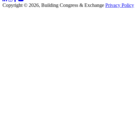
Copyright © 2026, Building Congress & Exchange
Privacy Policy