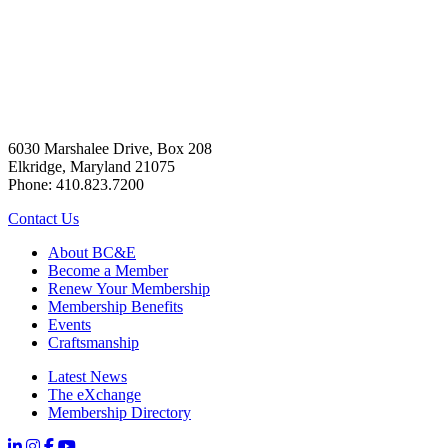
6030 Marshalee Drive, Box 208
Elkridge, Maryland 21075
Phone: 410.823.7200
Contact Us
About BC&E
Become a Member
Renew Your Membership
Membership Benefits
Events
Craftsmanship
Latest News
The eXchange
Membership Directory