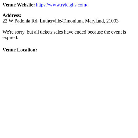
Venue Website:
https://www.ryleighs.com/
Address:
22 W Padonia Rd
,
Lutherville-Timonium
,
Maryland
,
21093
We're sorry, but all tickets sales have ended because the event is
expired.
Venue Location: