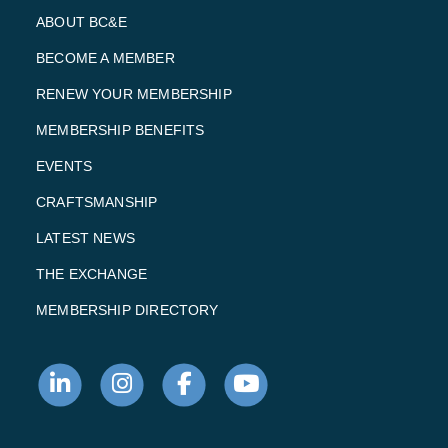
ABOUT BC&E
BECOME A MEMBER
RENEW YOUR MEMBERSHIP
MEMBERSHIP BENEFITS
EVENTS
CRAFTSMANSHIP
LATEST NEWS
THE EXCHANGE
MEMBERSHIP DIRECTORY