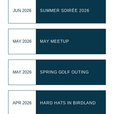
WEBINARS
JUN 2026
SUMMER SOIRÉE 2026
RENEW MEMBERSHIP
MAY 2026
MAY MEETUP
BECOME A MEMBER
MAY 2026
SPRING GOLF OUTING
APR 2026
HARD HATS IN BIRDLAND