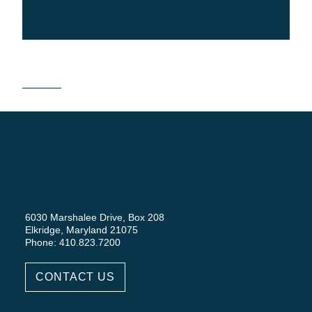
6030 Marshalee Drive, Box 208
Elkridge, Maryland 21075
Phone: 410.823.7200
CONTACT US