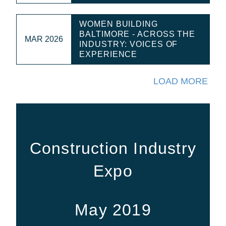
WOMEN BUILDING
BALTIMORE - ACROSS THE
MAR 2026
INDUSTRY: VOICES OF
EXPERIENCE
LOAD MORE
Construction Industry
Expo
May 2019