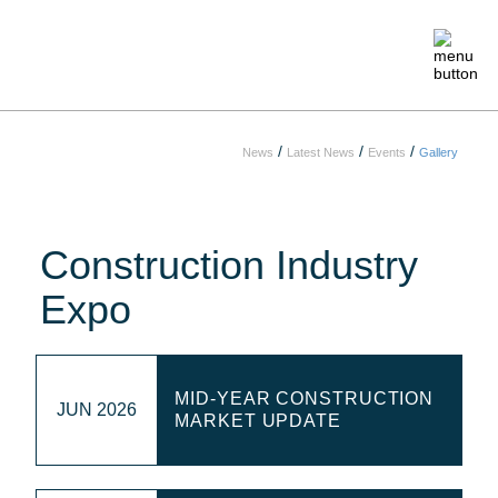
/
/
/
News
Latest News
Events
Gallery
ABOUT
MEMBERSHIP
Construction Industry
EVENTS
Expo
CRAFTSMANSHIP
MID-YEAR CONSTRUCTION
JUN 2026
FOUNDATION
MARKET UPDATE
NEWS