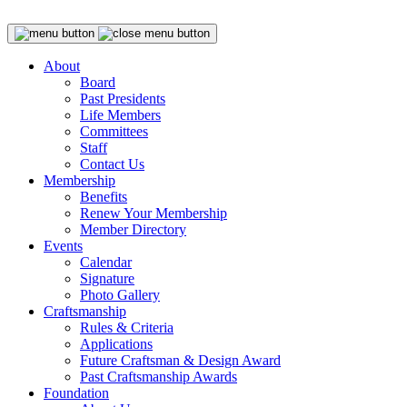
About
Board
Past Presidents
Life Members
Committees
Staff
Contact Us
Membership
Benefits
Renew Your Membership
Member Directory
Events
Calendar
Signature
Photo Gallery
Craftsmanship
Rules & Criteria
Applications
Future Craftsman & Design Award
Past Craftsmanship Awards
Foundation