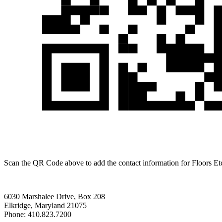
Scan the QR Code above to add the contact information for Floors Et
6030 Marshalee Drive, Box 208
Elkridge, Maryland 21075
Phone: 410.823.7200