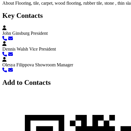
About
Flooring, tile, carpet, wood flooring, rubber tile, stone , thin sl
Key Contacts
John Ginsburg
President
Dennis Walsh
Vice President
Olesya Filippova
Showroom Manager
Add to Contacts