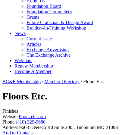
About Us
Foundation Board
Foundation Committees
Grants
Future Craftsman & Design Award
Builders-In-Training Workshop
News
Current Issue
Articles
Exchange Advertising
The Exchange Archive
Webinars
Renew Membership
Become A Member
BC&E Membership
/
Member Directory
/
Floors Etc.
Floors Etc.
Finishes
Website
floors-etc.com
Phone
(410) 329-9680
Address
9603 Deereco Rd Suite 200 , Timonium MD 21093
Add to Contacts