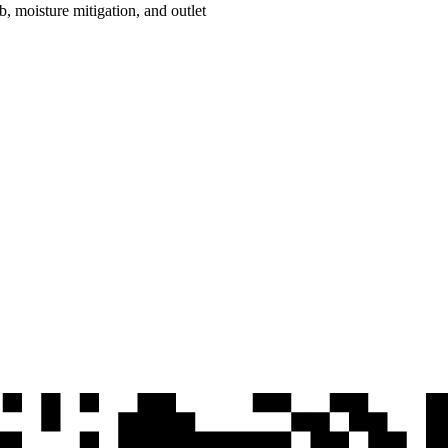
ab, moisture mitigation, and outlet