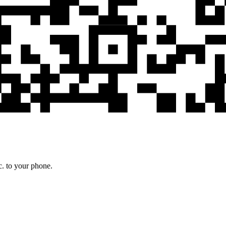
c. to your phone.