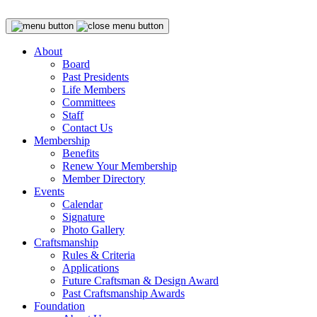
About
Board
Past Presidents
Life Members
Committees
Staff
Contact Us
Membership
Benefits
Renew Your Membership
Member Directory
Events
Calendar
Signature
Photo Gallery
Craftsmanship
Rules & Criteria
Applications
Future Craftsman & Design Award
Past Craftsmanship Awards
Foundation