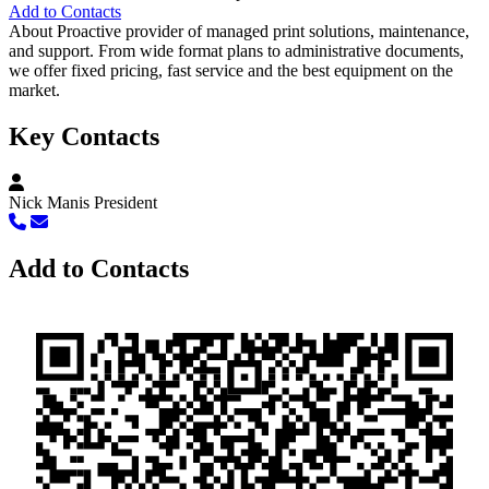
Add to Contacts
About
Proactive provider of managed print solutions, maintenance,
and support. From wide format plans to administrative documents,
we offer fixed pricing, fast service and the best equipment on the
market.
Key Contacts
Nick Manis
President
Add to Contacts