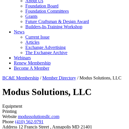
About Us
Foundation Board
Foundation Committees
Grants
Future Craftsman & Design Award
Builders-In-Training Workshop
News
Current Issue
Articles
Exchange Advertising
The Exchange Archive
Webinars
Renew Membership
Become A Member
BC&E Membership
/
Member Directory
/
Modus Solutions, LLC
Modus Solutions, LLC
Equipment
Printing
Website
modussolutionsllc.com
Phone
(410) 562-9791
Address
12 Francis Street , Annapolis MD 21401