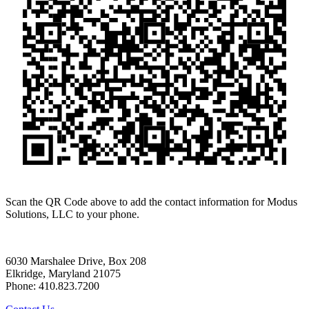
Scan the QR Code above to add the contact information for Modus
Solutions, LLC to your phone.
6030 Marshalee Drive, Box 208
Elkridge, Maryland 21075
Phone: 410.823.7200