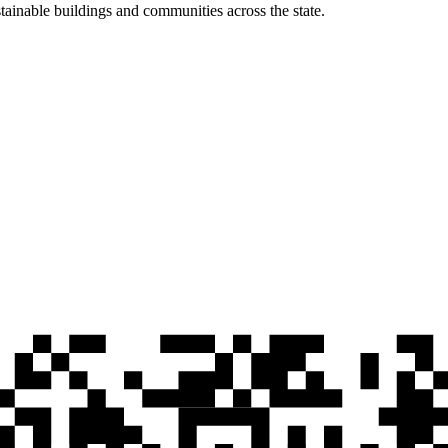
ainable buildings and communities across the state.