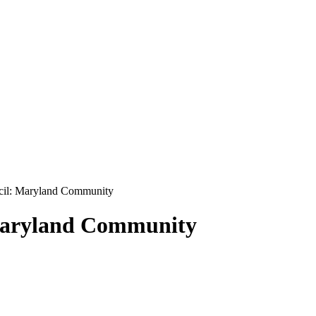
cil: Maryland Community
 Maryland Community