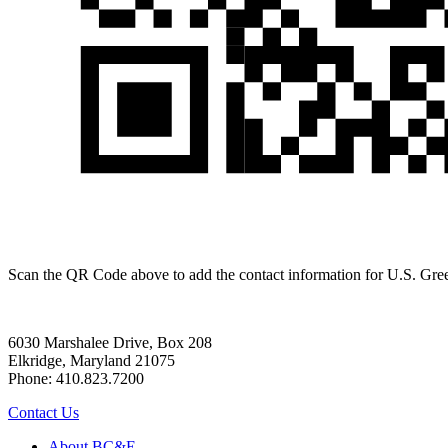
Scan the QR Code above to add the contact information for U.S. Gr
6030 Marshalee Drive, Box 208
Elkridge, Maryland 21075
Phone: 410.823.7200
Contact Us
About BC&E