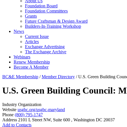
About Us
Foundation Board
Foundation Committees
Grants
Future Craftsman & Design Award
Builders-In-Training Workshop
News
Current Issue
Articles
Exchange Advertising
The Exchange Archive
Webinars
Renew Membership
Become A Member
BC&E Membership
/
Member Directory
/
U.S. Green Building Coun
U.S. Green Building Council:
Industry Organization
Website
usgbc.org/usgbc-maryland
Phone
(800) 795-1747
Address
2101 L Street NW, Suite 600 , Washington DC 20037
Add to Contacts