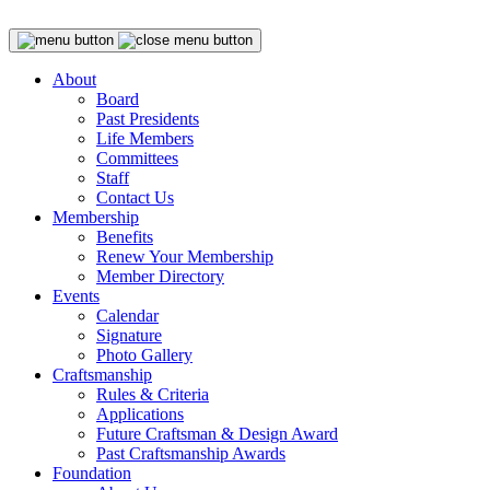
About
Board
Past Presidents
Life Members
Committees
Staff
Contact Us
Membership
Benefits
Renew Your Membership
Member Directory
Events
Calendar
Signature
Photo Gallery
Craftsmanship
Rules & Criteria
Applications
Future Craftsman & Design Award
Past Craftsmanship Awards
Foundation