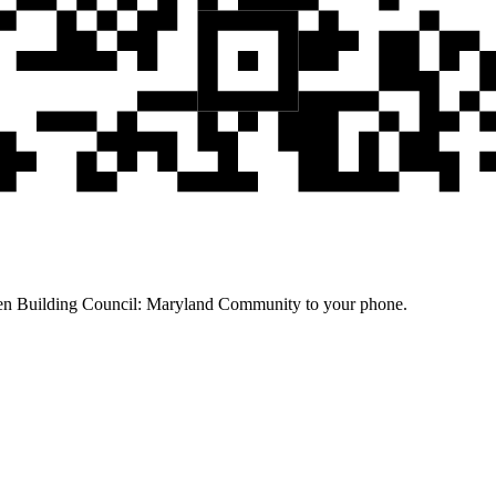
een Building Council: Maryland Community to your phone.