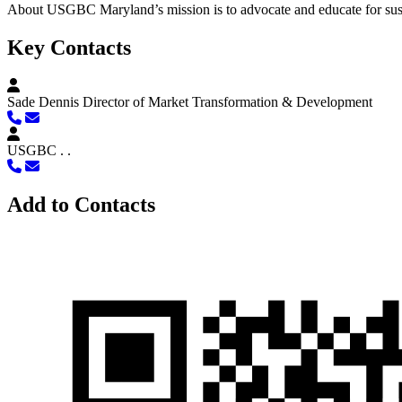
About
USGBC Maryland’s mission is to advocate and educate for sust
Key Contacts
Sade Dennis
Director of Market Transformation & Development
USGBC .
.
Add to Contacts