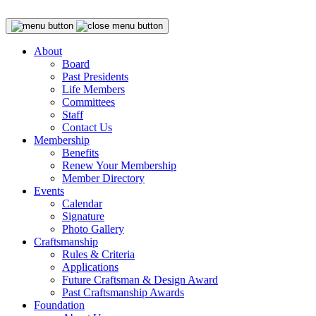
About
Board
Past Presidents
Life Members
Committees
Staff
Contact Us
Membership
Benefits
Renew Your Membership
Member Directory
Events
Calendar
Signature
Photo Gallery
Craftsmanship
Rules & Criteria
Applications
Future Craftsman & Design Award
Past Craftsmanship Awards
Foundation