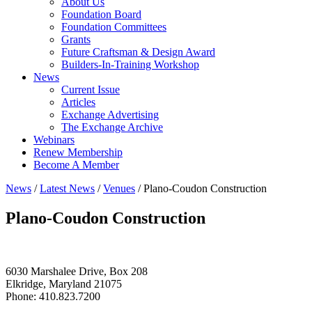
About Us
Foundation Board
Foundation Committees
Grants
Future Craftsman & Design Award
Builders-In-Training Workshop
News
Current Issue
Articles
Exchange Advertising
The Exchange Archive
Webinars
Renew Membership
Become A Member
News
/
Latest News
/
Venues
/
Plano-Coudon Construction
Plano-Coudon Construction
6030 Marshalee Drive, Box 208
Elkridge, Maryland 21075
Phone: 410.823.7200