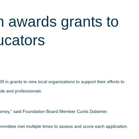
 awards grants to
ucators
 grants to nine local organizations to support their efforts to
ple and professionals.
money,” said Foundation Board Member Curtis Dalsimer.
committee met multiple times to assess and score each application.