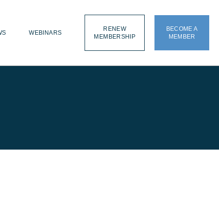
RENEW
BECOME A
WS
WEBINARS
MEMBERSHIP
MEMBER