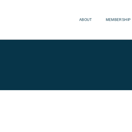
ABOUT
MEMBERSHIP