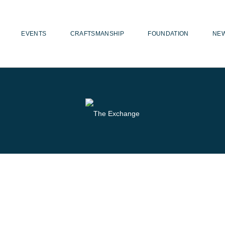
EVENTS
CRAFTSMANSHIP
FOUNDATION
NE