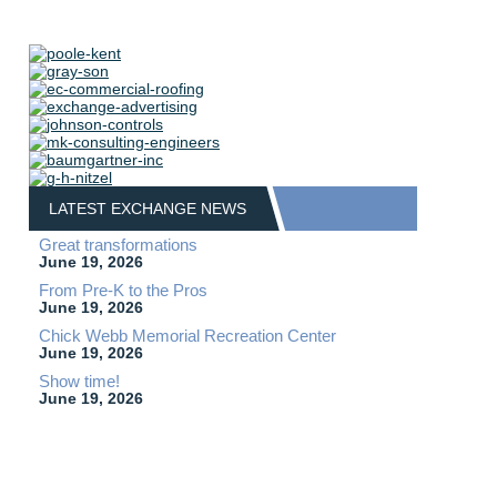
LATEST EXCHANGE NEWS
Great transformations
June 19, 2026
From Pre-K to the Pros
June 19, 2026
Chick Webb Memorial Recreation Center
June 19, 2026
Show time!
June 19, 2026