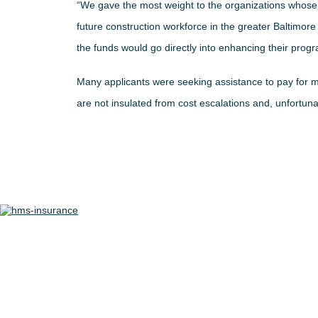
“We gave the most weight to the organizations whose 
future construction workforce in the greater Baltimor
the funds would go directly into enhancing their progr
Many applicants were seeking assistance to pay for m
are not insulated from cost escalations and, unfortuna