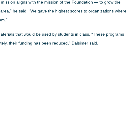
mission aligns with the mission of the Foundation — to grow the
e area,” he said. “We gave the highest scores to organizations where
am.”
aterials that would be used by students in class. “These programs
tely, their funding has been reduced,” Dalsimer said.