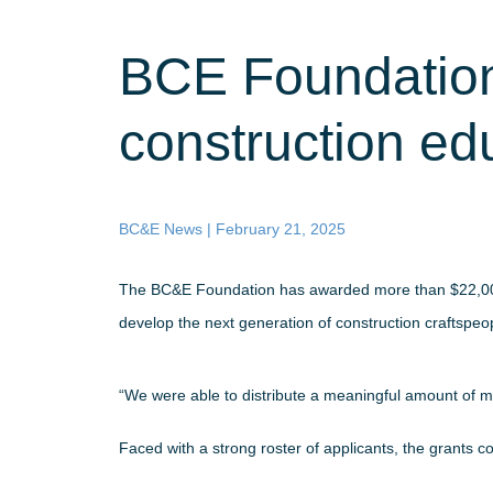
BCE Foundation
construction ed
BC&E News |
February 21, 2025
The BC&E Foundation has awarded more than $22,000 in
develop the next generation of construction craftspeo
“We were able to distribute a meaningful amount of 
Faced with a strong roster of applicants, the grants 